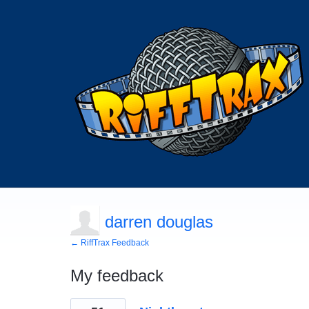
darren douglas
← RiffTrax Feedback
My feedback
7