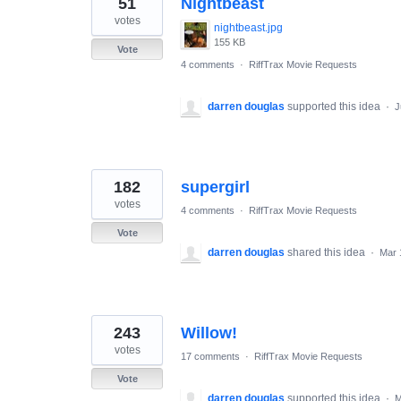
51
Nightbeast
results
found
votes
nightbeast.jpg
155 KB
Vote
4 comments
·
RiffTrax Movie Requests
darren douglas
supported this idea
·
J
182
supergirl
votes
4 comments
·
RiffTrax Movie Requests
Vote
darren douglas
shared this idea
·
Mar 
243
Willow!
votes
17 comments
·
RiffTrax Movie Requests
Vote
darren douglas
supported this idea
·
M