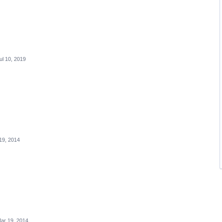
ul 10, 2019
19, 2014
ar 19, 2014