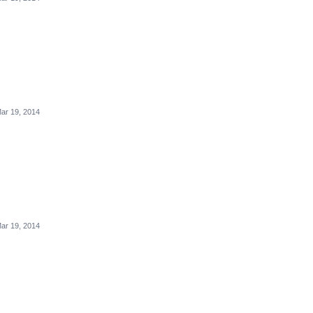
ar 19, 2014
ar 19, 2014