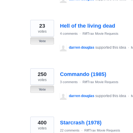
23
Hell of the living dead
votes
4 comments
·
RiffTrax Movie Requests
Vote
darren douglas
supported this idea
·
M
250
Commando (1985)
votes
3 comments
·
RiffTrax Movie Requests
Vote
darren douglas
supported this idea
·
M
400
Starcrash (1978)
votes
22 comments
·
RiffTrax Movie Requests