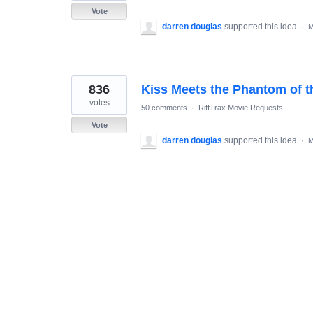
Vote
darren douglas
supported this idea
·
M
836
Kiss Meets the Phantom of t
votes
50 comments
·
RiffTrax Movie Requests
Vote
darren douglas
supported this idea
·
M