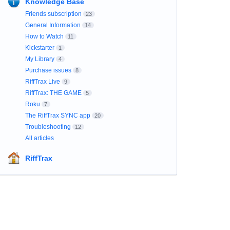
Knowledge Base
Friends subscription
23
General Information
14
How to Watch
11
Kickstarter
1
My Library
4
Purchase issues
8
RiffTrax Live
9
RiffTrax: THE GAME
5
Roku
7
The RiffTrax SYNC app
20
Troubleshooting
12
All articles
RiffTrax