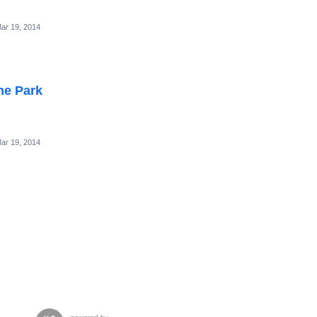
ar 19, 2014
he Park
ar 19, 2014