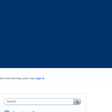
New and returning users may
sign in
Search