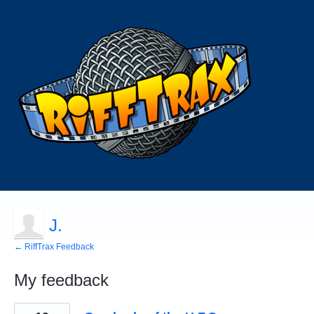
J.
← RiffTrax Feedback
My feedback
6