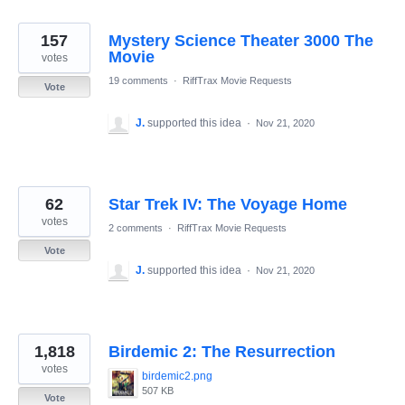
157
Mystery Science Theater 3000 The
Movie
votes
19 comments
·
RiffTrax Movie Requests
Vote
J.
supported this idea
·
Nov 21, 2020
62
Star Trek IV: The Voyage Home
votes
2 comments
·
RiffTrax Movie Requests
Vote
J.
supported this idea
·
Nov 21, 2020
1,818
Birdemic 2: The Resurrection
votes
birdemic2.png
507 KB
Vote