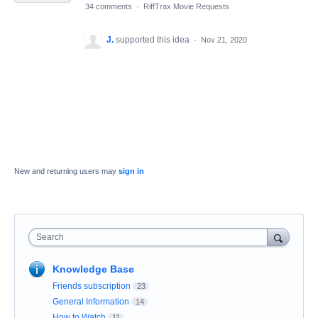
34 comments
·
RiffTrax Movie Requests
J.
supported this idea
·
Nov 21, 2020
New and returning users may
sign in
Search
Knowledge Base
Friends subscription
23
General Information
14
How to Watch
11