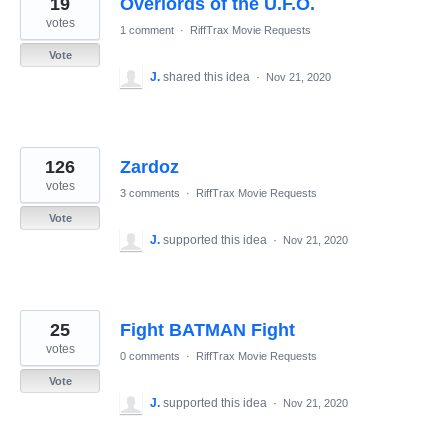
19
Overlords of the U.F.O.
results
found
votes
1 comment
·
RiffTrax Movie Requests
Vote
J.
shared this idea
·
Nov 21, 2020
126
Zardoz
votes
3 comments
·
RiffTrax Movie Requests
Vote
J.
supported this idea
·
Nov 21, 2020
25
Fight BATMAN Fight
votes
0 comments
·
RiffTrax Movie Requests
Vote
J.
supported this idea
·
Nov 21, 2020