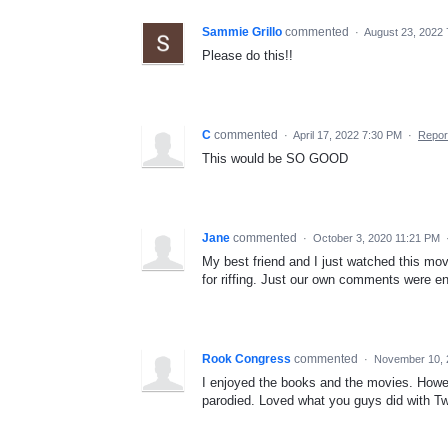
Sammie Grillo
commented
·
August 23, 2022
Please do this!!
C
commented
·
April 17, 2022 7:30 PM
·
Repor
This would be SO GOOD
Jane
commented
·
October 3, 2020 11:21 PM
My best friend and I just watched this mov
for riffing. Just our own comments were e
Rook Congress
commented
·
November 10, 
I enjoyed the books and the movies. Howev
parodied. Loved what you guys did with Twili