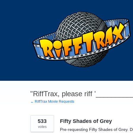
Skip
to
content
"RiffTrax, please riff '________
← RiffTrax Movie Requests
533
Fifty Shades of Grey
votes
Pre-requesting Fifty Shades of Grey. Don'