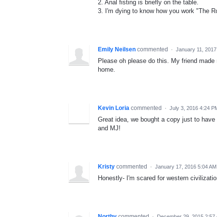
2. Anal fisting is briefly on the table.
3. I'm dying to know how you work "The Ro
Emily Neilsen
commented
·
January 11, 2017
Please oh please do this. My friend made 
home.
Kevin Loria
commented
·
July 3, 2016 4:24 P
Great idea, we bought a copy just to have o
and MJ!
Kristy
commented
·
January 17, 2016 5:04 AM
Honestly- I'm scared for western civilizati
Northy
commented
·
December 29, 2015 2:57