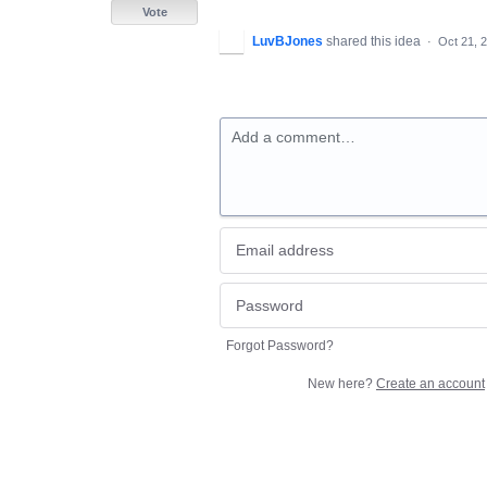
Vote
LuvBJones
shared this idea
·
Oct 21, 
Add a comment…
Forgot Password?
New here?
Create an account