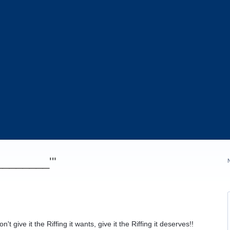
_________'"
t give it the Riffing it wants, give it the Riffing it deserves!!