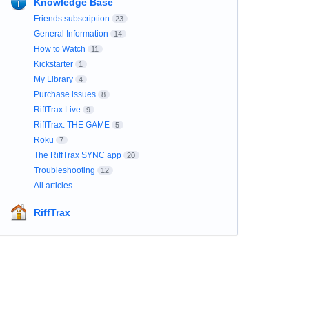
Knowledge Base
Friends subscription
23
General Information
14
How to Watch
11
Kickstarter
1
My Library
4
Purchase issues
8
RiffTrax Live
9
RiffTrax: THE GAME
5
Roku
7
The RiffTrax SYNC app
20
Troubleshooting
12
All articles
RiffTrax