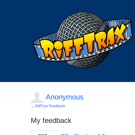
Anonymous
← RiffTrax Feedback
My feedback
1