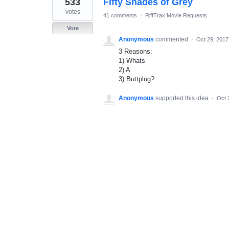
533
Fifty Shades of Grey
result
found
votes
41 comments
·
RiffTrax Movie Requests
Vote
Anonymous
commented
·
Oct 29, 2017
3 Reasons:
1) Whats
2) A
3) Buttplug?
Anonymous
supported this idea
·
Oct 