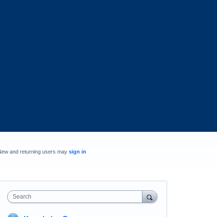
New and returning users may
sign in
Search