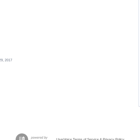
29, 2017
UserVoice Terms of Service & Privacy Policy