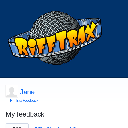
Jane
← RiffTrax Feedback
My feedback
1