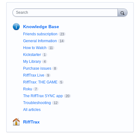
Search
Knowledge Base
Friends subscription
23
General Information
14
How to Watch
11
Kickstarter
1
My Library
4
Purchase issues
8
RiffTrax Live
9
RiffTrax: THE GAME
5
Roku
7
The RiffTrax SYNC app
20
Troubleshooting
12
All articles
RiffTrax