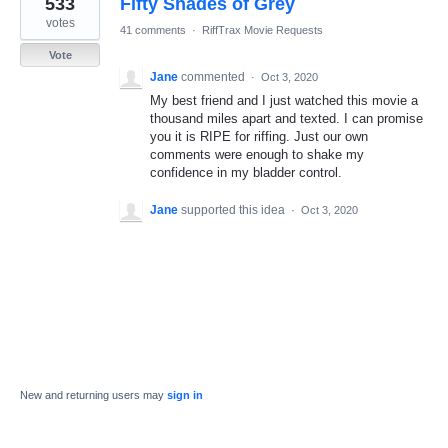
533
Fifty Shades of Grey
result
found
votes
41 comments
·
RiffTrax Movie Requests
Vote
Jane
commented
·
Oct 3, 2020
My best friend and I just watched this movie a
thousand miles apart and texted. I can promise
you it is RIPE for riffing. Just our own
comments were enough to shake my
confidence in my bladder control.
Jane
supported this idea
·
Oct 3, 2020
New and returning users may
sign in