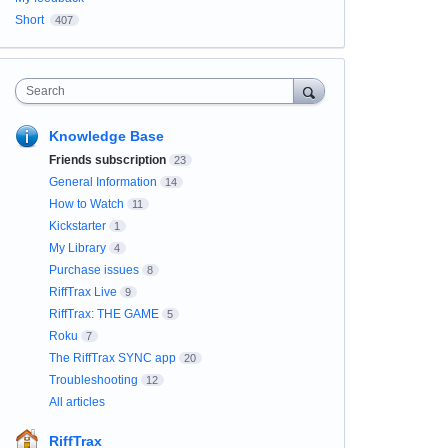
Short
407
Search
Knowledge Base
Friends subscription
23
General Information
14
How to Watch
11
Kickstarter
1
My Library
4
Purchase issues
8
RiffTrax Live
9
RiffTrax: THE GAME
5
Roku
7
The RiffTrax SYNC app
20
Troubleshooting
12
All articles
RiffTrax