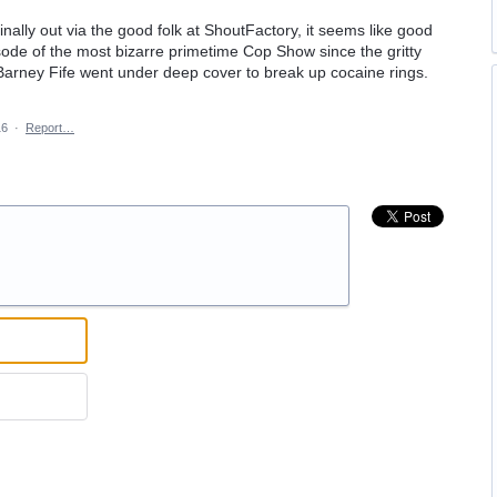
nally out via the good folk at ShoutFactory, it seems like good
isode of the most bizarre primetime Cop Show since the gritty
Barney Fife went under deep cover to break up cocaine rings.
16
·
Report…