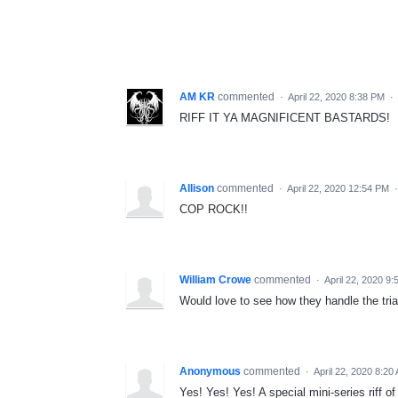
AM KR
commented
·
April 22, 2020 8:38 PM
·
RIFF IT YA MAGNIFICENT BASTARDS!
Allison
commented
·
April 22, 2020 12:54 PM
COP ROCK!!
William Crowe
commented
·
April 22, 2020 9
Would love to see how they handle the trial
Anonymous
commented
·
April 22, 2020 8:20
Yes! Yes! Yes! A special mini-series riff o