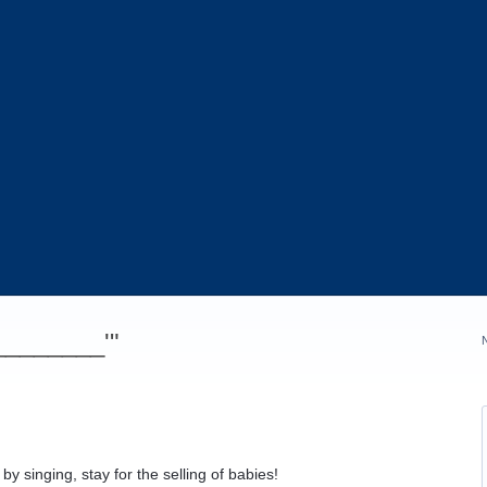
_________'"
by singing, stay for the selling of babies!