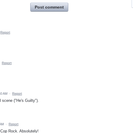
Post comment
Report
·
Report
:50 AM
·
Report
 scene ("He's Guilty").
 AM
·
Report
f Cop Rock. Absolutely!