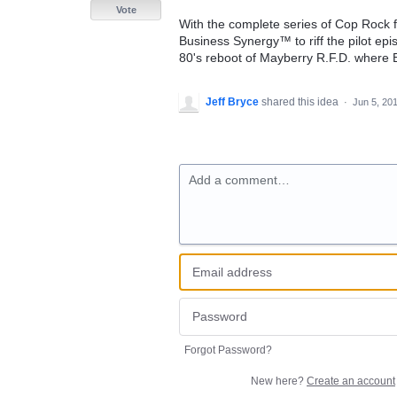
Vote
With the complete series of Cop Rock fi
Business Synergy™ to riff the pilot ep
80's reboot of Mayberry R.F.D. where 
Jeff Bryce
shared this idea
·
Jun 5, 20
Add a comment…
Forgot Password?
New here?
Create an account