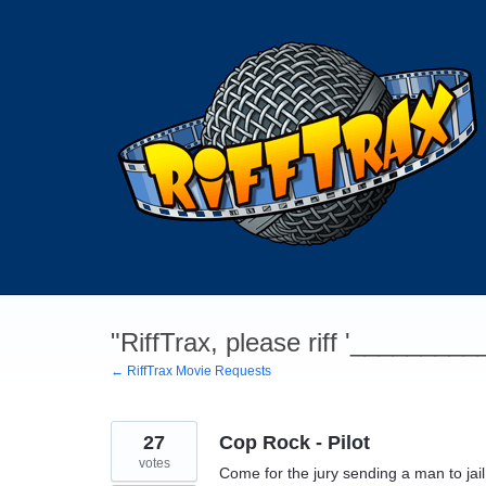
Skip
to
content
"RiffTrax, please riff '________
← RiffTrax Movie Requests
27
Cop Rock - Pilot
votes
Come for the jury sending a man to jail 