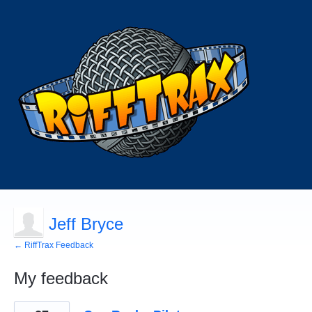
Jeff Bryce
← RiffTrax Feedback
My feedback
1