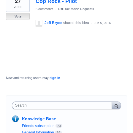
27
Cop Rock - Pilot
result
found
votes
5 comments
·
RiffTrax Movie Requests
Vote
Jeff Bryce
shared this idea
·
Jun 5, 2016
New and returning users may
sign in
Search
Knowledge Base
Friends subscription
23
General Information
14