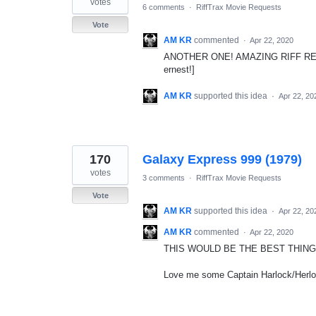
votes
6 comments
·
RiffTrax Movie Requests
Vote
AM KR
commented
·
Apr 22, 2020
ANOTHER ONE! AMAZING RIFF REQUEST! 
ernest!]
AM KR
supported this idea
·
Apr 22, 20
170
Galaxy Express 999 (1979)
votes
3 comments
·
RiffTrax Movie Requests
Vote
AM KR
supported this idea
·
Apr 22, 20
AM KR
commented
·
Apr 22, 2020
THIS WOULD BE THE BEST THING
Love me some Captain Harlock/Herlo