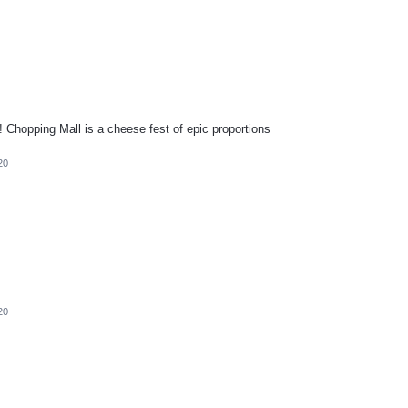
Chopping Mall is a cheese fest of epic proportions
20
20