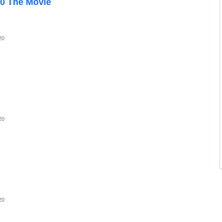
00 The Movie
20
20
20