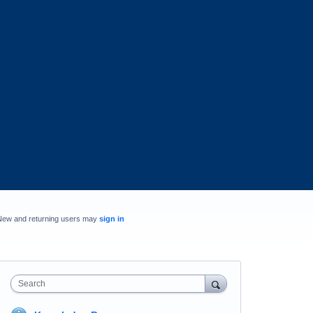
New and returning users may
sign in
Search