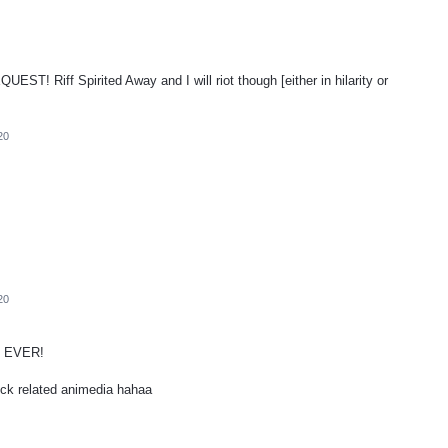
Riff Spirited Away and I will riot though [either in hilarity or
20
20
 EVER!
ck related animedia hahaa