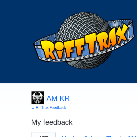
AM KR
← RiffTrax Feedback
My feedback
9