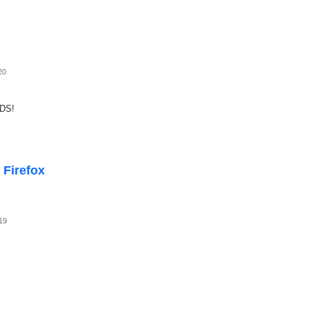
20
DS!
 Firefox
19