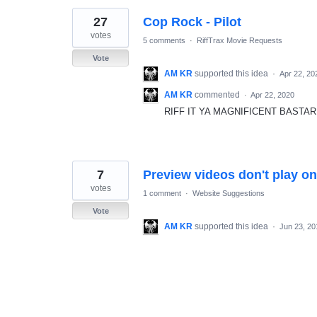
27
Cop Rock - Pilot
votes
5 comments
·
RiffTrax Movie Requests
Vote
AM KR
supported this idea
·
Apr 22, 20
AM KR
commented
·
Apr 22, 2020
RIFF IT YA MAGNIFICENT BASTAR
7
Preview videos don't play on
votes
1 comment
·
Website Suggestions
Vote
AM KR
supported this idea
·
Jun 23, 20