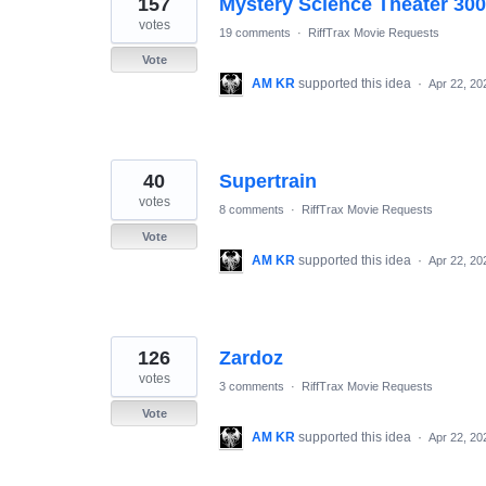
157
Mystery Science Theater 30
results
found
votes
19 comments
·
RiffTrax Movie Requests
Vote
AM KR
supported this idea
·
Apr 22, 20
40
Supertrain
votes
8 comments
·
RiffTrax Movie Requests
Vote
AM KR
supported this idea
·
Apr 22, 20
126
Zardoz
votes
3 comments
·
RiffTrax Movie Requests
Vote
AM KR
supported this idea
·
Apr 22, 20