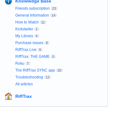
Knowledge Base
Friends subscription
23
General Information
14
How to Watch
11
Kickstarter
1
My Library
4
Purchase issues
8
RiffTrax Live
9
RiffTrax: THE GAME
5
Roku
7
The RiffTrax SYNC app
20
Troubleshooting
12
All articles
RiffTrax