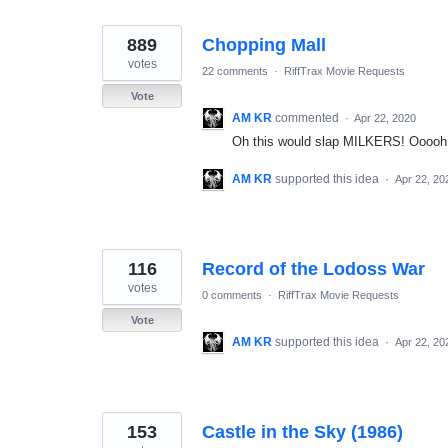
889
Chopping Mall
votes
22 comments
·
RiffTrax Movie Requests
Vote
AM KR
commented
·
Apr 22, 2020
Oh this would slap MILKERS! Ooooh! 
AM KR
supported this idea
·
Apr 22, 20
116
Record of the Lodoss War
votes
0 comments
·
RiffTrax Movie Requests
Vote
AM KR
supported this idea
·
Apr 22, 20
153
Castle in the Sky (1986)