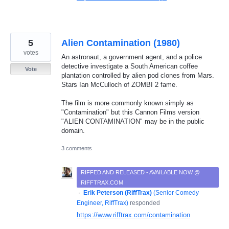
5
Alien Contamination (1980)
votes
An astronaut, a government agent, and a police
detective investigate a South American coffee
Vote
plantation controlled by alien pod clones from Mars.
Stars Ian McCulloch of ZOMBI 2 fame.
The film is more commonly known simply as
"Contamination" but this Cannon Films version
"ALIEN CONTAMINATION" may be in the public
domain.
3 comments
RIFFED AND RELEASED - AVAILABLE NOW @
RIFFTRAX.COM
·
Erik Peterson (RiffTrax)
(
Senior Comedy
Engineer, RiffTrax
)
responded
https://www.rifftrax.com/contamination