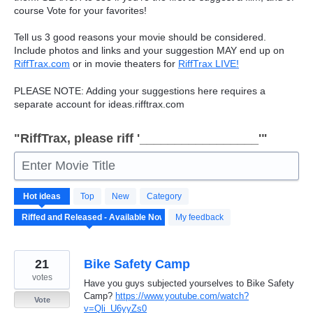
course Vote for your favorites!
Tell us 3 good reasons your movie should be considered.
Include photos and links and your suggestion
MAY
end up on
RiffTrax.com
or in movie theaters for
RiffTrax
LIVE
!
PLEASE
NOTE
: Adding your suggestions here requires a
separate account for ideas.rifftrax.com
"RiffTrax, please riff '_________________'"
Enter Movie Title
190
Hot
ideas
Top
New
Category
results
found
My feedback
21
Bike Safety Camp
votes
Have you guys subjected yourselves to Bike Safety
Camp?
https://www.youtube.com/watch?
Vote
v=Qli_U6yyZs0