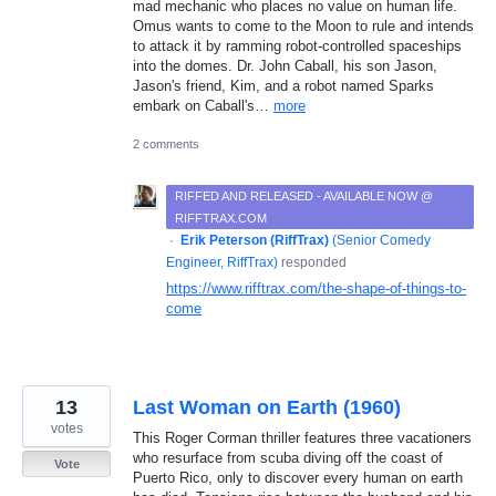
mad mechanic who places no value on human life.
Omus wants to come to the Moon to rule and intends
to attack it by ramming robot-controlled spaceships
into the domes. Dr. John Caball, his son Jason,
Jason's friend, Kim, and a robot named Sparks
embark on Caball's…
more
2 comments
RIFFED AND RELEASED - AVAILABLE NOW @
RIFFTRAX.COM
·
Erik Peterson (RiffTrax)
(
Senior Comedy
Engineer, RiffTrax
)
responded
https://www.rifftrax.com/the-shape-of-things-to-
come
13
Last Woman on Earth (1960)
votes
This Roger Corman thriller features three vacationers
who resurface from scuba diving off the coast of
Vote
Puerto Rico, only to discover every human on earth