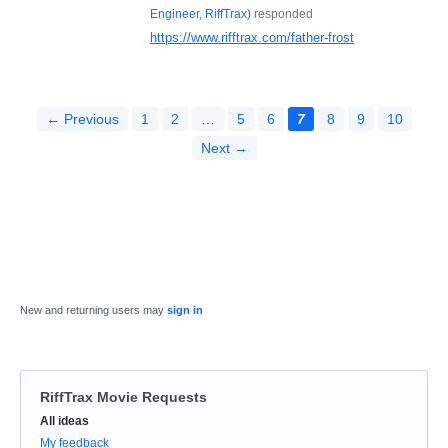
Engineer, RiffTrax
)
responded
https://www.rifftrax.com/father-frost
← Previous
1
2
…
5
6
7
8
9
10
Next →
New and returning users may
sign in
RiffTrax Movie Requests
Categories
All ideas
My feedback