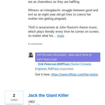
are as shameless as they are baffling.
Witness an intergalactic struggle between good and
evil as an eight year old girl tries to coerce her
mother into getting pregnant.
Thrill in amazement at John Huston's theme music,
which plays literally every time he comes on screen,
no matter what his…
more
8 comments
RIFFED AND RELEASED - AVAILABLE NOW @
RIFFTRAX.COM
·
Erik Peterson (RiffTrax)
(
Senior Comedy
Engineer, RiffTrax
)
responded
Get it here:
https://www.rifftrax.com/the-visitor
2
Jack the Giant Killer
votes
1962