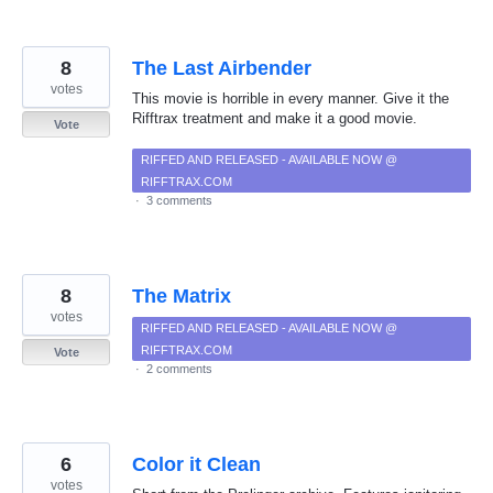
8
The Last Airbender
votes
This movie is horrible in every manner. Give it the
Rifftrax treatment and make it a good movie.
Vote
RIFFED AND RELEASED - AVAILABLE NOW @
RIFFTRAX.COM
·
3 comments
8
The Matrix
votes
RIFFED AND RELEASED - AVAILABLE NOW @
RIFFTRAX.COM
Vote
·
2 comments
6
Color it Clean
votes