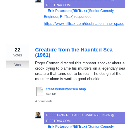
RIFFTRAX.COM
·
Erik Peterson (RiffTrax)
(
Senior Comedy
Engineer, RiffTrax
)
responded
https://www.rifftrax.com/destination-inner-space
22
Creature from the Haunted Sea
(1961)
votes
Roger Corman directed this monster shocker about a
Vote
crook trying to blame his murders on a legendary sea
creature that turns out to be real. The design of the
monster alone is worth a good chuckle.
creaturehauntedsea.bmp
878 KB
4 comments
RIFFED AND RELEASED - AVAILABLE NOW @
RIFFTRAX.COM
·
Erik Peterson (RiffTrax)
(
Senior Comedy