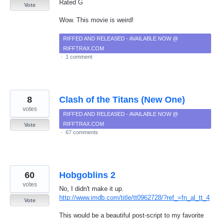
Rated G
Vote
Wow. This movie is weird!
RIFFED AND RELEASED - AVAILABLE NOW @
RIFFTRAX.COM
·
1 comment
8
Clash of the Titans (New One)
votes
RIFFED AND RELEASED - AVAILABLE NOW @
RIFFTRAX.COM
Vote
·
67 comments
60
Hobgoblins 2
votes
No, I didn't make it up.
http://www.imdb.com/title/tt0962728/?ref_=fn_al_tt_4
Vote
This would be a beautiful post-script to my favorite