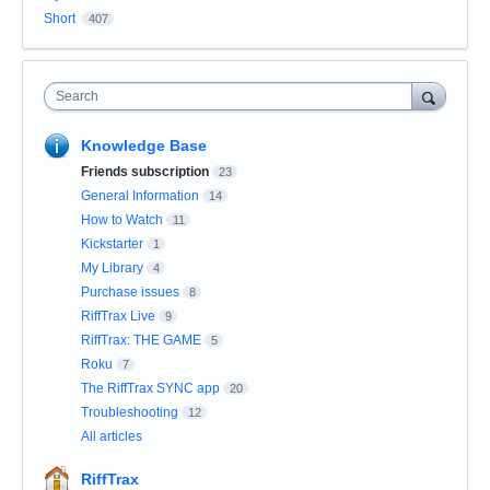
Short
407
Search
Knowledge Base
Friends subscription
23
General Information
14
How to Watch
11
Kickstarter
1
My Library
4
Purchase issues
8
RiffTrax Live
9
RiffTrax: THE GAME
5
Roku
7
The RiffTrax SYNC app
20
Troubleshooting
12
All articles
RiffTrax