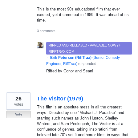
This is the most 90s educational film that ever
existed, yet it came out in 1989. It was ahead of its
time.
3 comments
RIFFED AND RELEASED - AVAILABLE NOW @
RIFFTRAX.COM
·
Erik Peterson (RiffTrax)
(
Senior Comedy
Engineer, RiffTrax
)
responded
Riffed by Conor and Sean!
26
The Visitor (1979)
votes
This film is an absolute mess in all the greatest
ways. Directed by one "Michael J. Paradise" and
Vote
starring such names as John Huston, Shelley
Winters, and Sam Peckinpah, The Visitor is at a
confluence of genres, taking 'inspiration' from
beloved late 70's sci-fi and horror films in ways that