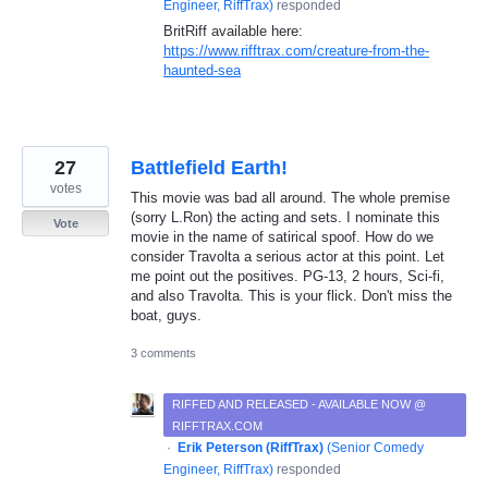
Engineer, RiffTrax
)
responded
BritRiff available here:
https://www.rifftrax.com/creature-from-the-
haunted-sea
27
Battlefield Earth!
votes
This movie was bad all around. The whole premise
(sorry L.Ron) the acting and sets. I nominate this
Vote
movie in the name of satirical spoof. How do we
consider Travolta a serious actor at this point. Let
me point out the positives. PG-13, 2 hours, Sci-fi,
and also Travolta. This is your flick. Don't miss the
boat, guys.
3 comments
RIFFED AND RELEASED - AVAILABLE NOW @
RIFFTRAX.COM
·
Erik Peterson (RiffTrax)
(
Senior Comedy
Engineer, RiffTrax
)
responded