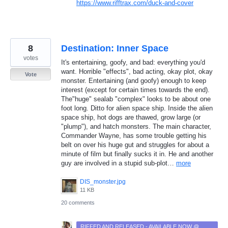
https://www.rifftrax.com/duck-and-cover
8
Destination: Inner Space
votes
It's entertaining, goofy, and bad: everything you'd
want. Horrible "effects", bad acting, okay plot, okay
Vote
monster. Entertaining (and goofy) enough to keep
interest (except for certain times towards the end).
The"huge" sealab "complex" looks to be about one
foot long. Ditto for alien space ship. Inside the alien
space ship, hot dogs are thawed, grow large (or
"plump"), and hatch monsters. The main character,
Commander Wayne, has some trouble getting his
belt on over his huge gut and struggles for about a
minute of film but finally sucks it in. He and another
guy are involved in a stupid sub-plot…
more
DIS_monster.jpg
11 KB
20 comments
RIFFED AND RELEASED - AVAILABLE NOW @