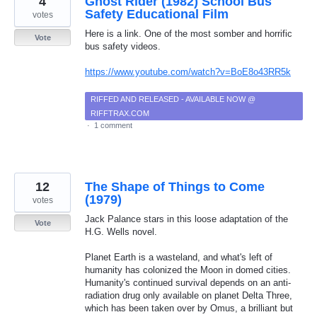
4
Ghost Rider (1982) School Bus
Safety Educational Film
votes
Here is a link. One of the most somber and horrific
Vote
bus safety videos.
https://www.youtube.com/watch?v=BoE8o43RR5k
RIFFED AND RELEASED - AVAILABLE NOW @
RIFFTRAX.COM
·
1 comment
12
The Shape of Things to Come
(1979)
votes
Jack Palance stars in this loose adaptation of the
Vote
H.G. Wells novel.
Planet Earth is a wasteland, and what's left of
humanity has colonized the Moon in domed cities.
Humanity's continued survival depends on an anti-
radiation drug only available on planet Delta Three,
which has been taken over by Omus, a brilliant but