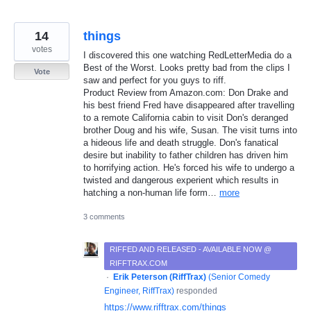
14
things
votes
I discovered this one watching RedLetterMedia do a
Best of the Worst. Looks pretty bad from the clips I
Vote
saw and perfect for you guys to riff.
Product Review from Amazon.com: Don Drake and
his best friend Fred have disappeared after travelling
to a remote California cabin to visit Don's deranged
brother Doug and his wife, Susan. The visit turns into
a hideous life and death struggle. Don's fanatical
desire but inability to father children has driven him
to horrifying action. He's forced his wife to undergo a
twisted and dangerous experient which results in
hatching a non-human life form…
more
3 comments
RIFFED AND RELEASED - AVAILABLE NOW @
RIFFTRAX.COM
·
Erik Peterson (RiffTrax)
(
Senior Comedy
Engineer, RiffTrax
)
responded
https://www.rifftrax.com/things