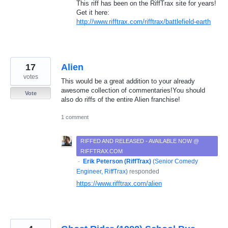
This riff has been on the RiffTrax site for years!
Get it here:
http://www.rifftrax.com/rifftrax/battlefield-earth
17
Alien
votes
This would be a great addition to your already
awesome collection of commentaries!You should
Vote
also do riffs of the entire Alien franchise!
1 comment
RIFFED AND RELEASED - AVAILABLE NOW @
RIFFTRAX.COM
·
Erik Peterson (RiffTrax)
(
Senior Comedy
Engineer, RiffTrax
)
responded
https://www.rifftrax.com/alien