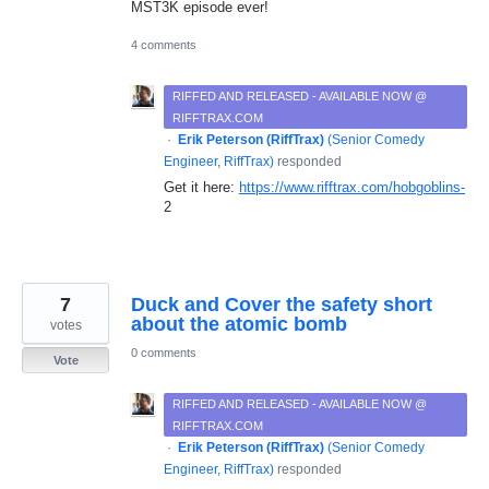
MST3K episode ever!
4 comments
RIFFED AND RELEASED - AVAILABLE NOW @
RIFFTRAX.COM
·
Erik Peterson (RiffTrax)
(
Senior Comedy
Engineer, RiffTrax
)
responded
Get it here:
https://www.rifftrax.com/hobgoblins-
2
7
Duck and Cover the safety short
about the atomic bomb
votes
0 comments
Vote
RIFFED AND RELEASED - AVAILABLE NOW @
RIFFTRAX.COM
·
Erik Peterson (RiffTrax)
(
Senior Comedy
Engineer, RiffTrax
)
responded