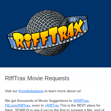
Skip
to
content
RiffTrax Movie Requests
Visit our
Knowledgebase
to learn more about us!
We get thousands of Movie Suggestions to
@RiffTrax
,
FB.com/RiffTrax
, even to
+RiffTrax
This is the
BEST
place for
them.
SEARCH
to see if you’re the first to suggest a film, and of