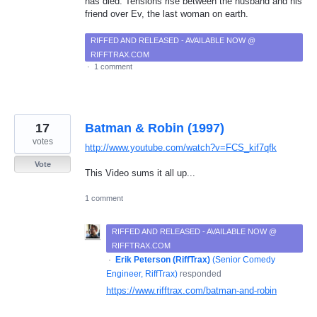
has died. Tensions rise between the husband and his
friend over Ev, the last woman on earth.
RIFFED AND RELEASED - AVAILABLE NOW @
RIFFTRAX.COM
·
1 comment
17
Batman & Robin (1997)
votes
http://www.youtube.com/watch?v=FCS_kif7qfk
Vote
This Video sums it all up...
1 comment
RIFFED AND RELEASED - AVAILABLE NOW @
RIFFTRAX.COM
·
Erik Peterson (RiffTrax)
(
Senior Comedy
Engineer, RiffTrax
)
responded
https://www.rifftrax.com/batman-and-robin