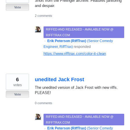
Short from the Prelinger archive. Features janitoring
and despair.
Vote
2 comments
RIFFED AND RELEASED - AVAILABLE NOW @
RIFFTRAX.COM
·
Erik Peterson (RiffTrax)
(
Senior Comedy
Engineer, RiffTrax
)
responded
https://www.rifftrax.com/color-it-clean
6
unedited Jack Frost
votes
The unedited version of Jack Frost with new riffs.
PLEASE!
Vote
0 comments
RIFFED AND RELEASED - AVAILABLE NOW @
RIFFTRAX.COM
·
Erik Peterson (RiffTrax)
(
Senior Comedy