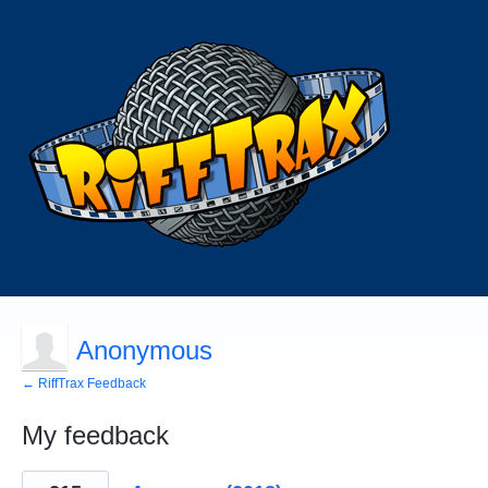
Anonymous
← RiffTrax Feedback
My feedback
3