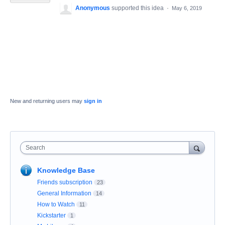
Anonymous
supported this idea
·
May 6, 2019
New and returning users may
sign in
Search
Knowledge Base
Friends subscription
23
General Information
14
How to Watch
11
Kickstarter
1