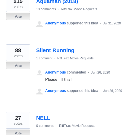
215
Aquaman (2018)
results
found
votes
13 comments
·
RiffTrax Movie Requests
Vote
Anonymous
supported this idea
·
Jul 31, 2020
88
Silent Running
votes
1 comment
·
RiffTrax Movie Requests
Vote
Anonymous
commented
·
Jun 26, 2020
Please riff this!
Anonymous
supported this idea
·
Jun 26, 2020
27
NELL
votes
0 comments
·
RiffTrax Movie Requests
Vote