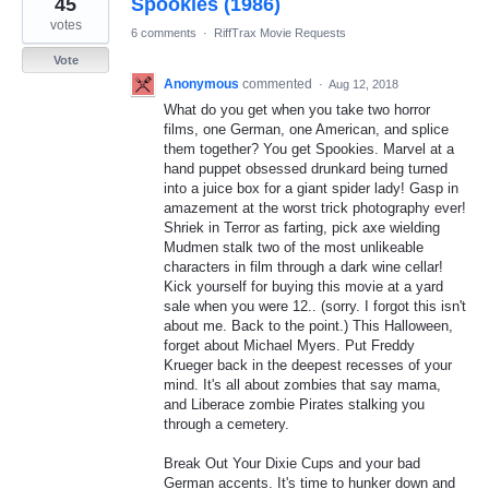
45
Spookies (1986)
results
found
votes
6 comments
·
RiffTrax Movie Requests
Vote
Anonymous
commented
·
Aug 12, 2018
What do you get when you take two horror
films, one German, one American, and splice
them together? You get Spookies. Marvel at a
hand puppet obsessed drunkard being turned
into a juice box for a giant spider lady! Gasp in
amazement at the worst trick photography ever!
Shriek in Terror as farting, pick axe wielding
Mudmen stalk two of the most unlikeable
characters in film through a dark wine cellar!
Kick yourself for buying this movie at a yard
sale when you were 12.. (sorry. I forgot this isn't
about me. Back to the point.) This Halloween,
forget about Michael Myers. Put Freddy
Krueger back in the deepest recesses of your
mind. It's all about zombies that say mama,
and Liberace zombie Pirates stalking you
through a cemetery.
Break Out Your Dixie Cups and your bad
German accents. It's time to hunker down and