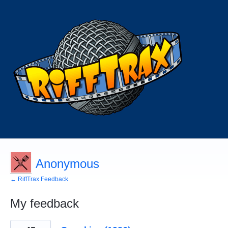
Anonymous
← RiffTrax Feedback
My feedback
2