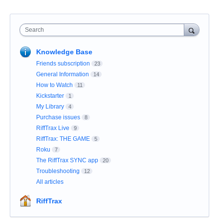
Search
Knowledge Base
Friends subscription
23
General Information
14
How to Watch
11
Kickstarter
1
My Library
4
Purchase issues
8
RiffTrax Live
9
RiffTrax: THE GAME
5
Roku
7
The RiffTrax SYNC app
20
Troubleshooting
12
All articles
RiffTrax