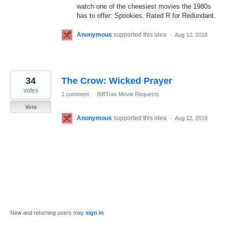
watch one of the cheesiest movies the 1980s
has to offer: Spookies. Rated R for Redundant.
Anonymous
supported this idea
·
Aug 12, 2018
34
The Crow: Wicked Prayer
votes
1 comment
·
RiffTrax Movie Requests
Vote
Anonymous
supported this idea
·
Aug 12, 2018
New and returning users may
sign in