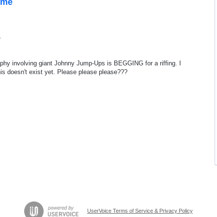
ome
5
raphy involving giant Johnny Jump-Ups is BEGGING for a riffing. I
s doesn't exist yet. Please please please???
UserVoice Terms of Service & Privacy Policy