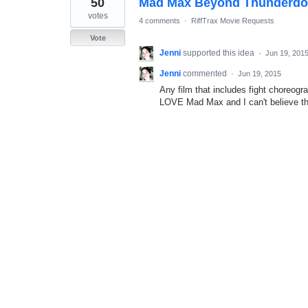
50
Mad Max Beyond Thunderd
result
found
votes
4 comments
·
RiffTrax Movie Requests
Vote
Jenni
supported this idea
·
Jun 19, 201
Jenni
commented
·
Jun 19, 2015
Any film that includes fight choreog
LOVE Mad Max and I can't believe thi