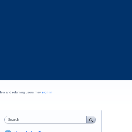
New and returning users may
sign in
Search