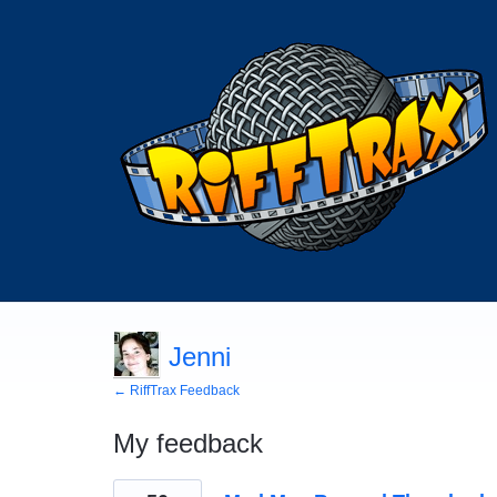
Jenni
← RiffTrax Feedback
My feedback
1