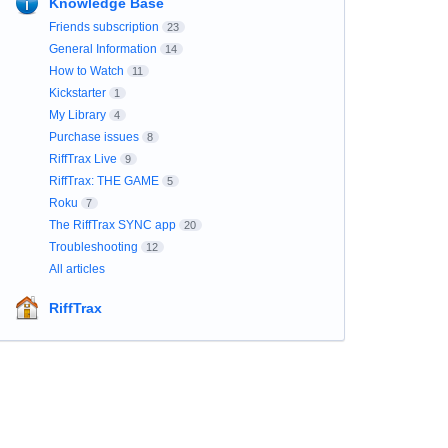
Knowledge Base
Friends subscription
23
General Information
14
How to Watch
11
Kickstarter
1
My Library
4
Purchase issues
8
RiffTrax Live
9
RiffTrax: THE GAME
5
Roku
7
The RiffTrax SYNC app
20
Troubleshooting
12
All articles
RiffTrax