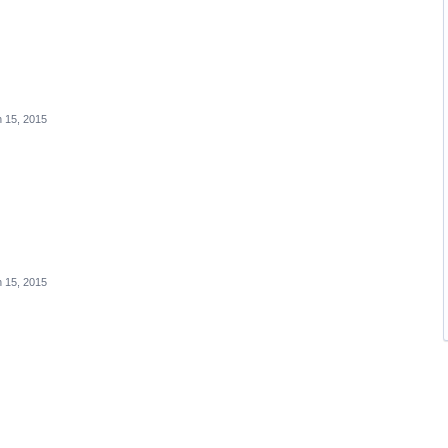
 15, 2015
 15, 2015