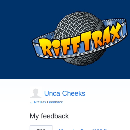
Unca Cheeks
← RiffTrax Feedback
My feedback
123