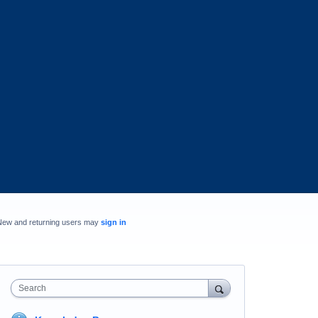
New and returning users may
sign in
Search