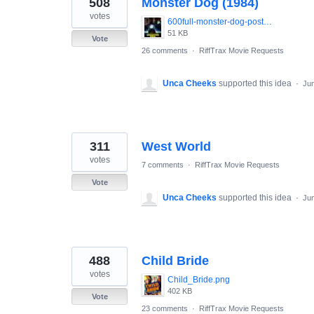
508
Monster Dog (1984)
results
found
votes
600full-monster-dog-poster.jpg
51 KB
Vote
26 comments
·
RiffTrax Movie Requests
Unca Cheeks
supported this idea
·
Jun
311
West World
votes
7 comments
·
RiffTrax Movie Requests
Vote
Unca Cheeks
supported this idea
·
Jun
488
Child Bride
votes
Child_Bride.png
402 KB
Vote
23 comments
·
RiffTrax Movie Requests