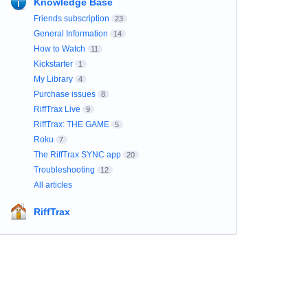
Knowledge Base
Friends subscription
23
General Information
14
How to Watch
11
Kickstarter
1
My Library
4
Purchase issues
8
RiffTrax Live
9
RiffTrax: THE GAME
5
Roku
7
The RiffTrax SYNC app
20
Troubleshooting
12
All articles
RiffTrax