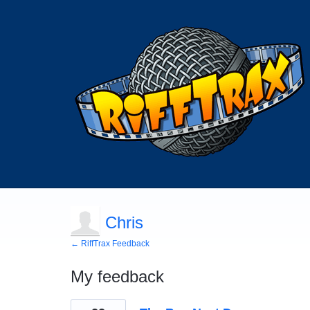
Chris
← RiffTrax Feedback
My feedback
13