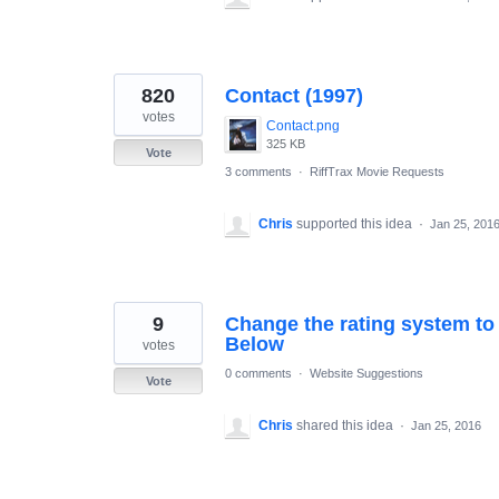
820
Contact (1997)
votes
Contact.png
325 KB
Vote
3 comments
·
RiffTrax Movie Requests
Chris
supported this idea
·
Jan 25, 201
9
Change the rating system to 
Below
votes
0 comments
·
Website Suggestions
Vote
Chris
shared this idea
·
Jan 25, 2016