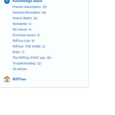
Knowledge Base
Friends subscription
23
General Information
14
How to Watch
11
Kickstarter
1
My Library
4
Purchase issues
8
RiffTrax Live
9
RiffTrax: THE GAME
5
Roku
7
The RiffTrax SYNC app
20
Troubleshooting
12
All articles
RiffTrax