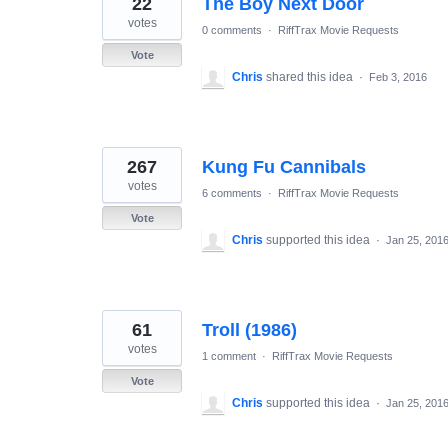
22
The Boy Next Door
results
found
votes
0 comments
·
RiffTrax Movie Requests
Vote
Chris
shared this idea
·
Feb 3, 2016
267
Kung Fu Cannibals
votes
6 comments
·
RiffTrax Movie Requests
Vote
Chris
supported this idea
·
Jan 25, 201
61
Troll (1986)
votes
1 comment
·
RiffTrax Movie Requests
Vote
Chris
supported this idea
·
Jan 25, 201