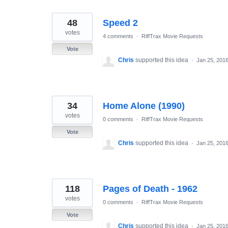
48
Speed 2
votes
4 comments
·
RiffTrax Movie Requests
Vote
Chris
supported this idea
·
Jan 25, 201
34
Home Alone (1990)
votes
0 comments
·
RiffTrax Movie Requests
Vote
Chris
supported this idea
·
Jan 25, 201
118
Pages of Death - 1962
votes
0 comments
·
RiffTrax Movie Requests
Vote
Chris
supported this idea
·
Jan 25, 201