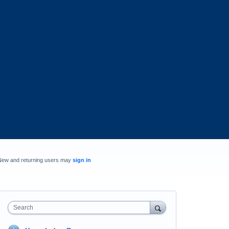
New and returning users may
sign in
Search