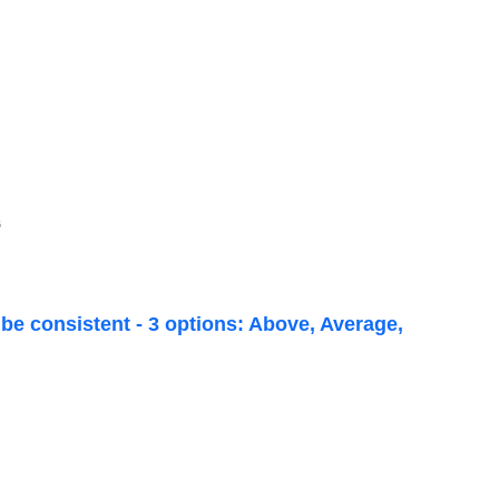
6
be consistent - 3 options: Above, Average,