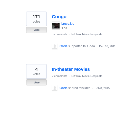
171
Congo
votes
bruce.jpg
4 KB
Vote
5 comments
·
RiffTrax Movie Requests
Chris
supported this idea
·
Dec 10, 201
4
In-theater Movies
votes
2 comments
·
RiffTrax Movie Requests
Vote
Chris
shared this idea
·
Feb 8, 2015