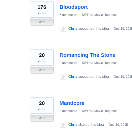
176
Bloodsport
votes
5 comments
·
RiffTrax Movie Requests
Vote
Chris
supported this idea
·
Dec 10, 201
20
Romancing The Stone
votes
0 comments
·
RiffTrax Movie Requests
Vote
Chris
supported this idea
·
Dec 10, 201
20
Manticore
votes
0 comments
·
RiffTrax Movie Requests
Vote
Chris
shared this idea
·
Dec 10, 2015