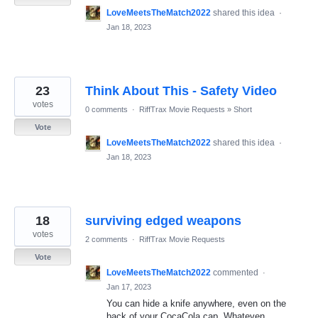
LoveMeetsTheMatch2022
shared this idea
·
Jan 18, 2023
23
Think About This - Safety Video
votes
0 comments
·
RiffTrax Movie Requests
»
Short
Vote
LoveMeetsTheMatch2022
shared this idea
·
Jan 18, 2023
18
surviving edged weapons
votes
2 comments
·
RiffTrax Movie Requests
Vote
LoveMeetsTheMatch2022
commented
·
Jan 17, 2023
You can hide a knife anywhere, even on the
back of your CocaCola cap. Whateven.