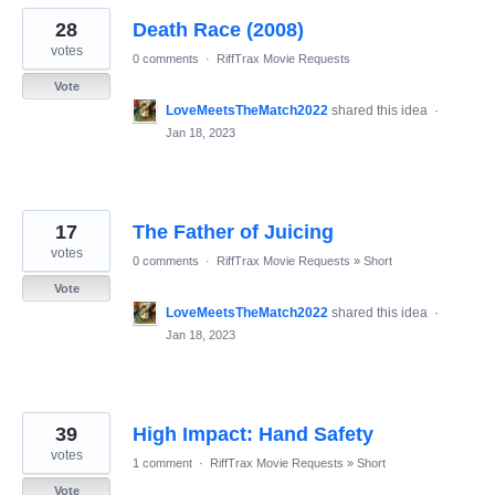
28
Death Race (2008)
votes
0 comments
·
RiffTrax Movie Requests
Vote
LoveMeetsTheMatch2022
shared this idea
·
Jan 18, 2023
17
The Father of Juicing
votes
0 comments
·
RiffTrax Movie Requests
»
Short
Vote
LoveMeetsTheMatch2022
shared this idea
·
Jan 18, 2023
39
High Impact: Hand Safety
votes
1 comment
·
RiffTrax Movie Requests
»
Short
Vote