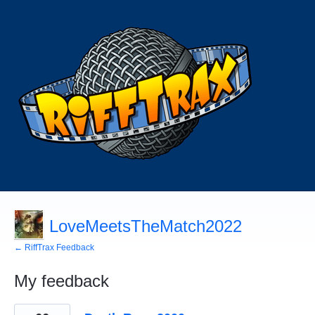
LoveMeetsTheMatch2022
← RiffTrax Feedback
My feedback
164