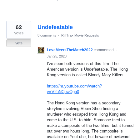
62
Undefeatable
votes
8 comments
·
RiffTrax Movie Requests
Vote
LoveMeetsTheMatch2022
commented
·
Jan 25, 2023
I've seen both versions of this film. The
American version is Undefeatable. The Hong
Kong version is called Bloody Mary Killers.
https://m.youtube.com/watch?
v=V2uNCpwQgq0
The Hong Kong version has a secondary
storyline involving Robin Shou finding a
murderer who escaped from Hong Kong and
came to the U.S. to hide. Someone tried to
make a composite of the two films, but it turned
out over two hours long. The composite is
available on YouTube, but beware of awkward