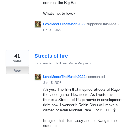
confront the Big Bad.
What's not to love?
LoveMeetsTheMatch2022
supported this idea
·
Oct 31, 2022
41
Streets of fire
votes
5 comments
·
RiffTrax Movie Requests
Vote
LoveMeetsTheMatch2022
commented
·
Jan 15, 2023
Ah yes. The film that inspired Streets of Rage
the video game. How ironic. As I write this,
there's a Streets of Rage movie in development
right now. I wonder if Robin Shou will make a
cameo or even Michael Pare... or BOTH! 😲
Imagine that. Tom Cody and Liu Kang in the
same film.