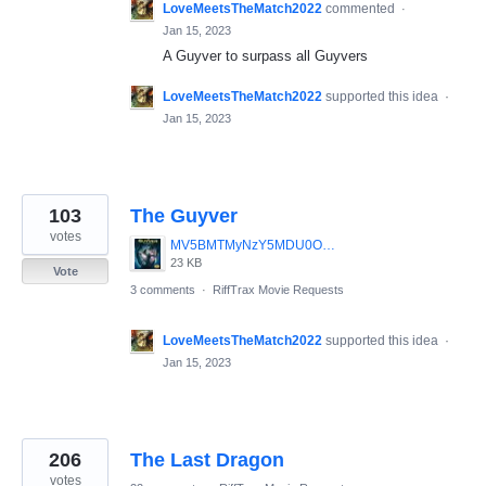
LoveMeetsTheMatch2022
commented
·
Jan 15, 2023
A Guyver to surpass all Guyvers
LoveMeetsTheMatch2022
supported this idea
·
Jan 15, 2023
103
The Guyver
votes
MV5BMTMyNzY5MDU0OV5BMl5BanBnXkFtZTcwNzI0MDYyMQ__._V1_SY317_CR7_0_214_317_AL_.jpg
23 KB
Vote
3 comments
·
RiffTrax Movie Requests
LoveMeetsTheMatch2022
supported this idea
·
Jan 15, 2023
206
The Last Dragon
votes