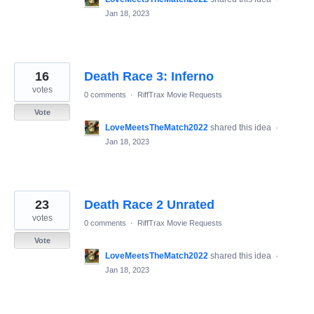
Jan 18, 2023
16
Death Race 3: Inferno
votes
0 comments
·
RiffTrax Movie Requests
Vote
LoveMeetsTheMatch2022
shared this idea
·
Jan 18, 2023
23
Death Race 2 Unrated
votes
0 comments
·
RiffTrax Movie Requests
Vote
LoveMeetsTheMatch2022
shared this idea
·
Jan 18, 2023