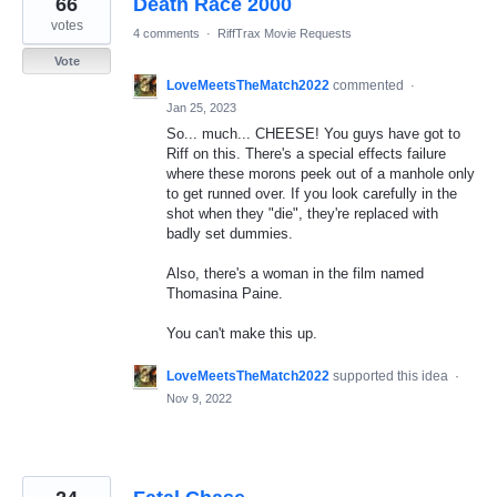
66
Death Race 2000
results
found
votes
4 comments
·
RiffTrax Movie Requests
Vote
LoveMeetsTheMatch2022
commented
·
Jan 25, 2023
So... much... CHEESE! You guys have got to
Riff on this. There's a special effects failure
where these morons peek out of a manhole only
to get runned over. If you look carefully in the
shot when they "die", they're replaced with
badly set dummies.
Also, there's a woman in the film named
Thomasina Paine.
You can't make this up.
LoveMeetsTheMatch2022
supported this idea
·
Nov 9, 2022