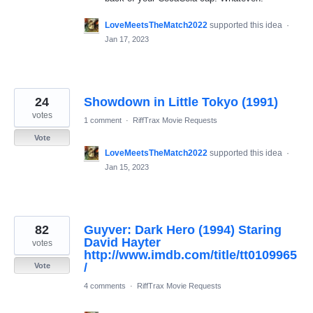
LoveMeetsTheMatch2022
supported this idea
·
Jan 17, 2023
24
Showdown in Little Tokyo (1991)
votes
1 comment
·
RiffTrax Movie Requests
Vote
LoveMeetsTheMatch2022
supported this idea
·
Jan 15, 2023
82
Guyver: Dark Hero (1994) Staring
David Hayter
votes
http://www.imdb.com/title/tt0109965
/
Vote
4 comments
·
RiffTrax Movie Requests