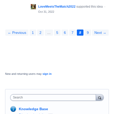
LoveMeetsTheMatch2022
supported this idea
·
Oct 31, 2022
← Previous
1
2
…
5
6
7
8
9
Next →
New and returning users may
sign in
Search
Knowledge Base