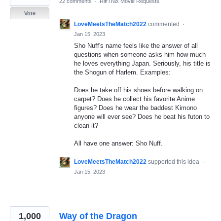
22 comments
·
RiffTrax Movie Requests
Vote
LoveMeetsTheMatch2022
commented
·
Jan 15, 2023
Sho Nuff's name feels like the answer of all
questions when someone asks him how much
he loves everything Japan. Seriously, his title is
the Shogun of Harlem. Examples:
Does he take off his shoes before walking on
carpet? Does he collect his favorite Anime
figures? Does he wear the baddest Kimono
anyone will ever see? Does he beat his futon to
clean it?
All have one answer: Sho Nuff.
LoveMeetsTheMatch2022
supported this idea
·
Jan 15, 2023
1,000
Way of the Dragon