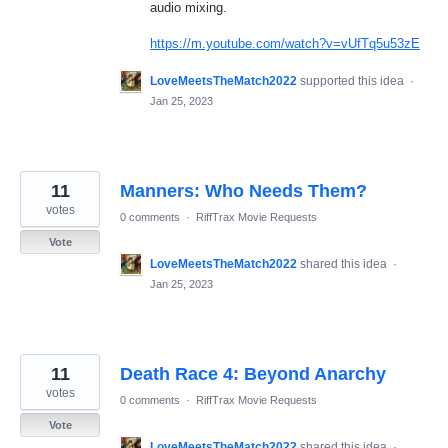
audio mixing.
https://m.youtube.com/watch?v=vUfTq5u53zE
LoveMeetsTheMatch2022
supported this idea
·
Jan 25, 2023
11
Manners: Who Needs Them?
votes
0 comments
·
RiffTrax Movie Requests
Vote
LoveMeetsTheMatch2022
shared this idea
·
Jan 25, 2023
11
Death Race 4: Beyond Anarchy
votes
0 comments
·
RiffTrax Movie Requests
Vote
LoveMeetsTheMatch2022
shared this idea
·