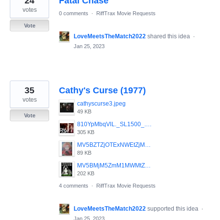
24
Fatal Chase
votes
0 comments
·
RiffTrax Movie Requests
Vote
LoveMeetsTheMatch2022
shared this idea
·
Jan 25, 2023
35
Cathy's Curse (1977)
votes
cathyscurse3.jpeg
49 KB
Vote
810YpMbqVlL._SL1500_.jpg
305 KB
MV5BZTZjOTExNWEtZjMzOC00ZjgwLWFjNDgtYWM0NmY1MWFmOWUyXkEyXkFqcGdeQXVyMDMzNTM5Nw__._V1_SY1000_SX600_AL_.jpg
89 KB
MV5BMjM5ZmM1MWMtZmQzMS00MzlmLWFmMDYtYzg5NmM1NzVkMDc4XkEyXkFqcGdeQXVyMTQxNzMzNDI_._V1_SY1000_CR0_0_638_1000_AL_.jpg
202 KB
4 comments
·
RiffTrax Movie Requests
LoveMeetsTheMatch2022
supported this idea
·
Jan 25, 2023