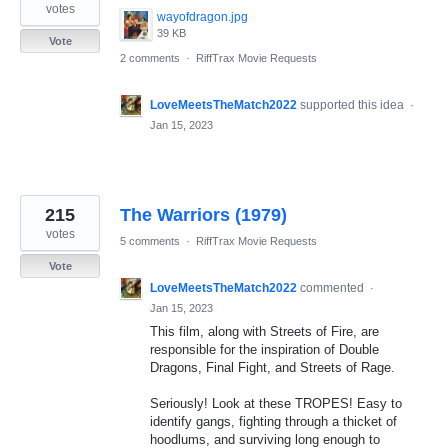
votes
wayofdragon.jpg
39 KB
Vote
2 comments
·
RiffTrax Movie Requests
LoveMeetsTheMatch2022
supported this idea
·
Jan 15, 2023
215
The Warriors (1979)
votes
5 comments
·
RiffTrax Movie Requests
Vote
LoveMeetsTheMatch2022
commented
·
Jan 15, 2023
This film, along with Streets of Fire, are
responsible for the inspiration of Double
Dragons, Final Fight, and Streets of Rage.
Seriously! Look at these TROPES! Easy to
identify gangs, fighting through a thicket of
hoodlums, and surviving long enough to