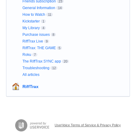
Friends subscription
23
General Information
14
How to Watch
11
Kickstarter
1
My Library
4
Purchase issues
8
RiffTrax Live
9
RiffTrax: THE GAME
5
Roku
7
The RiffTrax SYNC app
20
Troubleshooting
12
All articles
RiffTrax
UserVoice Terms of Service & Privacy Policy