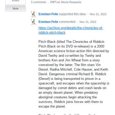
votes
3 comments
·
RiffTrax Movie Requests
Vote
Esteban Felix
supported this idea
·
Nov 21, 2022
Esteban Felix
commented
·
Nov 21, 2022
https://archive.org/details/the-chronicles-of-
riddick-pitch-black
Pitch Black (titled The Chronicles of Riddick:
Pitch Black on its DVD re-release) is a 2000
American science fiction action film directed by
David Twohy and co-written by Twohy and
brothers Ken and Jim Wheat from a story
conceived by the latter. The film stars Vin
Diesel, Radha Mitchell, Cole Hauser, and Keith
David. Dangerous criminal Richard B. Riddick
(Diesel) is being transported to prison in a
spacecraft, and escapes when the spaceship is
damaged by comet debris and crash lands on
an empty desert planet. When predatory
aboriginal creatures begin attacking the
survivors, Riddick joins forces with them to
escape the planet.