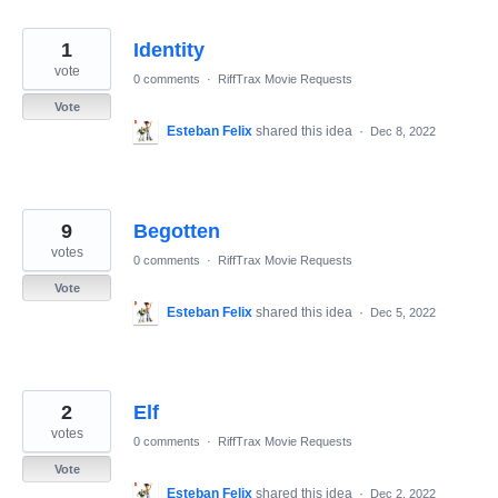
1
Identity
vote
0 comments
·
RiffTrax Movie Requests
Vote
Esteban Felix
shared this idea
·
Dec 8, 2022
9
Begotten
votes
0 comments
·
RiffTrax Movie Requests
Vote
Esteban Felix
shared this idea
·
Dec 5, 2022
2
Elf
votes
0 comments
·
RiffTrax Movie Requests
Vote
Esteban Felix
shared this idea
·
Dec 2, 2022