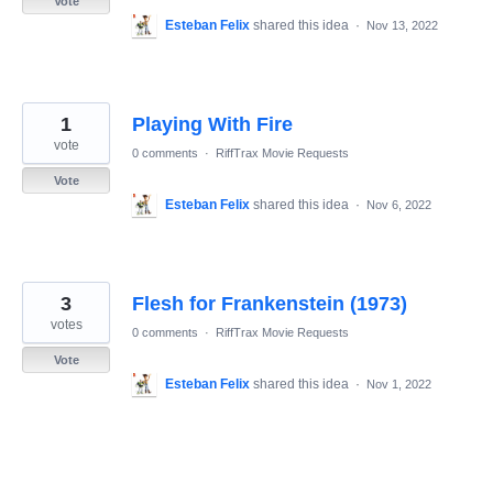
Vote
Esteban Felix
shared this idea
·
Nov 13, 2022
1
Playing With Fire
vote
0 comments
·
RiffTrax Movie Requests
Vote
Esteban Felix
shared this idea
·
Nov 6, 2022
3
Flesh for Frankenstein (1973)
votes
0 comments
·
RiffTrax Movie Requests
Vote
Esteban Felix
shared this idea
·
Nov 1, 2022