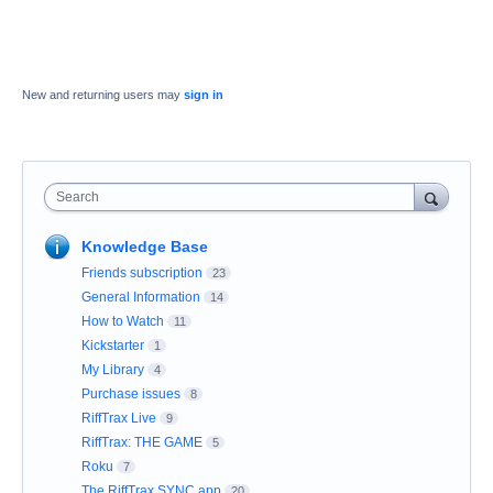
New and returning users may
sign in
Search
Knowledge Base
Friends subscription
23
General Information
14
How to Watch
11
Kickstarter
1
My Library
4
Purchase issues
8
RiffTrax Live
9
RiffTrax: THE GAME
5
Roku
7
The RiffTrax SYNC app
20