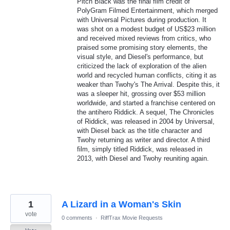
Pitch Black was the final film credit of
PolyGram Filmed Entertainment, which merged
with Universal Pictures during production. It
was shot on a modest budget of US$23 million
and received mixed reviews from critics, who
praised some promising story elements, the
visual style, and Diesel's performance, but
criticized the lack of exploration of the alien
world and recycled human conflicts, citing it as
weaker than Twohy's The Arrival. Despite this, it
was a sleeper hit, grossing over $53 million
worldwide, and started a franchise centered on
the antihero Riddick. A sequel, The Chronicles
of Riddick, was released in 2004 by Universal,
with Diesel back as the title character and
Twohy returning as writer and director. A third
film, simply titled Riddick, was released in
2013, with Diesel and Twohy reuniting again.
1
A Lizard in a Woman's Skin
vote
0 comments
·
RiffTrax Movie Requests