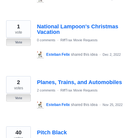
1
National Lampoon's Christmas
Vacation
vote
0 comments
·
RiffTrax Movie Requests
Vote
Esteban Felix
shared this idea
·
Dec 2, 2022
2
Planes, Trains, and Automobiles
votes
2 comments
·
RiffTrax Movie Requests
Vote
Esteban Felix
shared this idea
·
Nov 25, 2022
40
Pitch Black