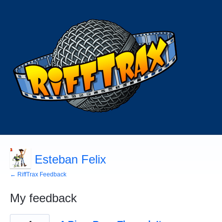
Esteban Felix
← RiffTrax Feedback
My feedback
12