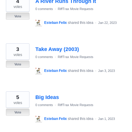
4
A River Runs Through It
results
found
votes
0 comments
·
RiffTrax Movie Requests
Vote
Esteban Felix
shared this idea
·
Jan 22, 2023
3
Take Away (2003)
votes
0 comments
·
RiffTrax Movie Requests
Vote
Esteban Felix
shared this idea
·
Jan 3, 2023
5
Big Ideas
votes
0 comments
·
RiffTrax Movie Requests
Vote
Esteban Felix
shared this idea
·
Jan 1, 2023