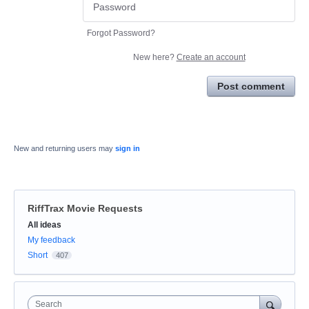
Forgot Password?
New here?
Create an account
Post comment
New and returning users may
sign in
RiffTrax Movie Requests
Categories
All ideas
My feedback
Short
407
Search