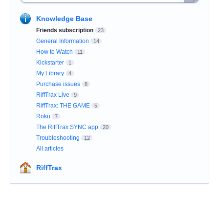
Knowledge Base
Friends subscription
23
General Information
14
How to Watch
11
Kickstarter
1
My Library
4
Purchase issues
8
RiffTrax Live
9
RiffTrax: THE GAME
5
Roku
7
The RiffTrax SYNC app
20
Troubleshooting
12
All articles
RiffTrax