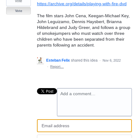
vote
https://archive.org/details/playing-with-fire-dvd
Vote
The film stars John Cena, Keegan-Michael Key,
John Leguizamo, Dennis Haysbert, Brianna
Hildebrand and Judy Greer, and follows a group
of smokejumpers who must watch over three
children who have been separated from their
parents following an accident.
Esteban Felix
shared this idea
·
Nov 6, 2022
·
Report…
Add a comment…