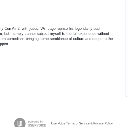
4
lly Con Air 2, with jesus. Will cage reprise his legendarily bad
lm, but I simply cannot subject myself to the full experience without
stern comedians bringing some semblance of culture and scope to the
appen
UserVoice Terms of Service & Privacy Policy