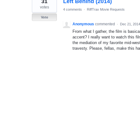
31
Left Behind (2014)
result
found
votes
4 comments
·
RiffTrax Movie Requests
Vote
Anonymous
commented
·
Dec 21, 201
From what I gather, the film is basica
accent? I really want to watch this fi
the mediation of my favorite mid-we
travesty. Please, fellas, make this h