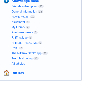
Knowledge Base
Friends subscription
23
General Information
14
How to Watch
11
Kickstarter
1
My Library
4
Purchase issues
8
RiffTrax Live
9
RiffTrax: THE GAME
5
Roku
7
The RiffTrax SYNC app
20
Troubleshooting
12
All articles
RiffTrax