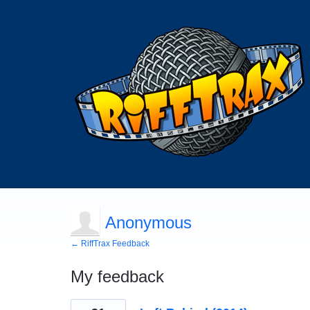
Anonymous
← RiffTrax Feedback
My feedback
1