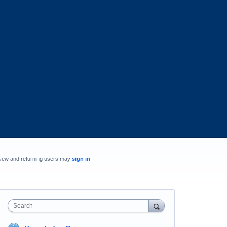
New and returning users may
sign in
Search