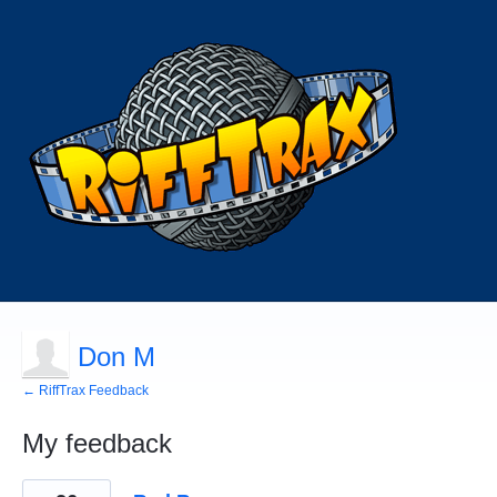
Don M
← RiffTrax Feedback
My feedback
1