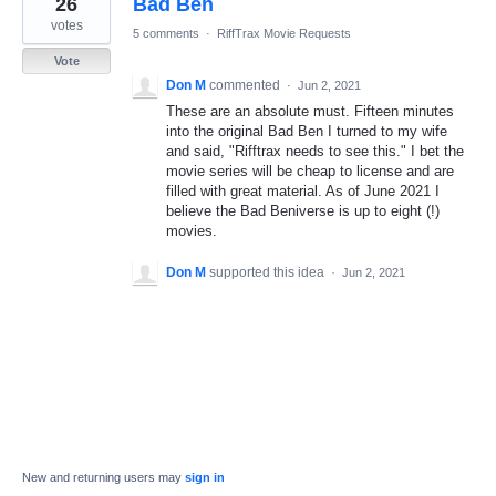
26
Bad Ben
result
found
votes
5 comments
·
RiffTrax Movie Requests
Vote
Don M
commented
·
Jun 2, 2021
These are an absolute must. Fifteen minutes
into the original Bad Ben I turned to my wife
and said, "Rifftrax needs to see this." I bet the
movie series will be cheap to license and are
filled with great material. As of June 2021 I
believe the Bad Beniverse is up to eight (!)
movies.
Don M
supported this idea
·
Jun 2, 2021
New and returning users may
sign in