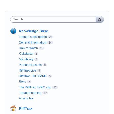
Search
Knowledge Base
Friends subscription
23
General Information
14
How to Watch
11
Kickstarter
1
My Library
4
Purchase issues
8
RiffTrax Live
9
RiffTrax: THE GAME
5
Roku
7
The RiffTrax SYNC app
20
Troubleshooting
12
All articles
RiffTrax