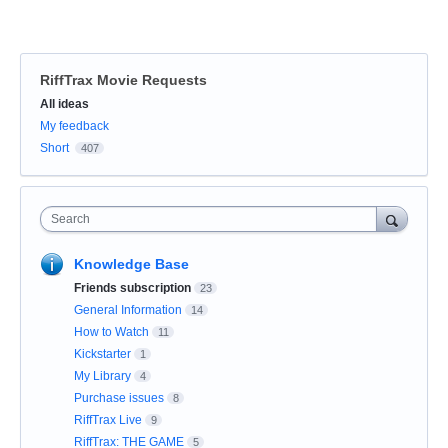
RiffTrax Movie Requests
Categories
All ideas
My feedback
Short
407
Search
Knowledge Base
Friends subscription
23
General Information
14
How to Watch
11
Kickstarter
1
My Library
4
Purchase issues
8
RiffTrax Live
9
RiffTrax: THE GAME
5