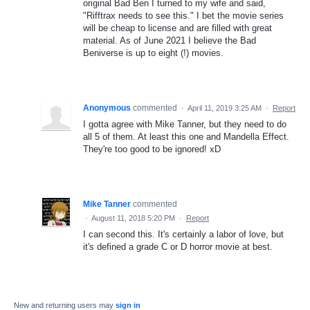
original Bad Ben I turned to my wife and said,
"Rifftrax needs to see this." I bet the movie series
will be cheap to license and are filled with great
material. As of June 2021 I believe the Bad
Beniverse is up to eight (!) movies.
Anonymous
commented
·
April 11, 2019 3:25 AM
·
Report
I gotta agree with Mike Tanner, but they need to do
all 5 of them. At least this one and Mandella Effect.
They're too good to be ignored! xD
Mike Tanner
commented
·
August 11, 2018 5:20 PM
·
Report
I can second this. It's certainly a labor of love, but
it's defined a grade C or D horror movie at best.
New and returning users may
sign in