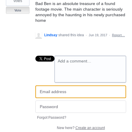
votes
Bad Ben is an absolute treasure of a found
footage movie. The main character is seriously
Vote
annoyed by the haunting in his newly purchased
home
Lindsay
shared this idea
·
Jun 19, 2017
·
Report…
Add a comment…
Forgot Password?
New here?
Create an account