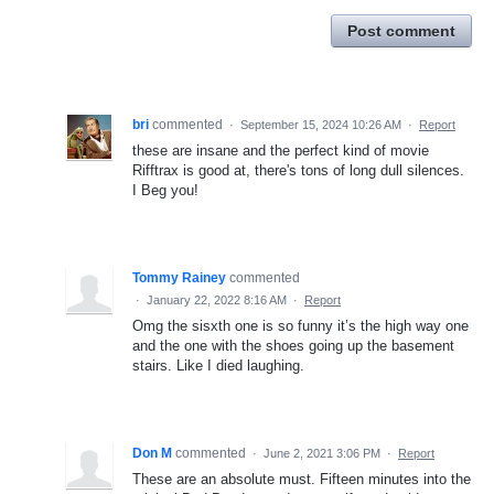
Post comment
bri
commented
·
September 15, 2024 10:26 AM
·
Report
these are insane and the perfect kind of movie
Rifftrax is good at, there's tons of long dull silences.
I Beg you!
Tommy Rainey
commented
·
January 22, 2022 8:16 AM
·
Report
Omg the sisxth one is so funny it’s the high way one
and the one with the shoes going up the basement
stairs. Like I died laughing.
Don M
commented
·
June 2, 2021 3:06 PM
·
Report
These are an absolute must. Fifteen minutes into the