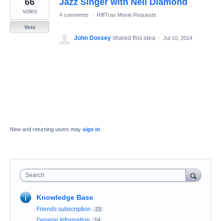
66
Jazz Singer with Neil Diamond
result
found
votes
4 comments
·
RiffTrax Movie Requests
Vote
John Dossey
shared this idea
·
Jul 10, 2014
New and returning users may
sign in
Search
Knowledge Base
Friends subscription
23
General Information
14