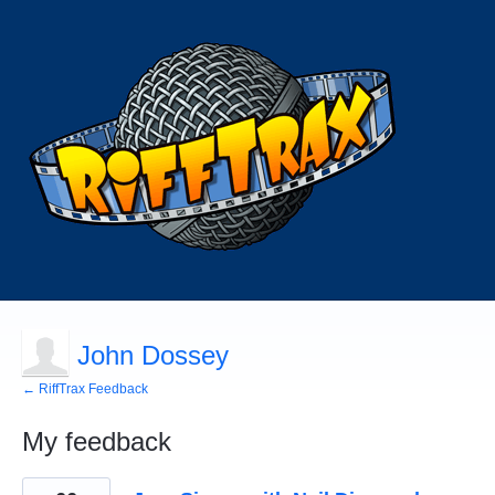
John Dossey
← RiffTrax Feedback
My feedback
1