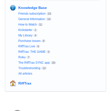
Knowledge Base
Friends subscription
23
General Information
14
How to Watch
11
Kickstarter
1
My Library
4
Purchase issues
8
RiffTrax Live
9
RiffTrax: THE GAME
5
Roku
7
The RiffTrax SYNC app
20
Troubleshooting
12
All articles
RiffTrax