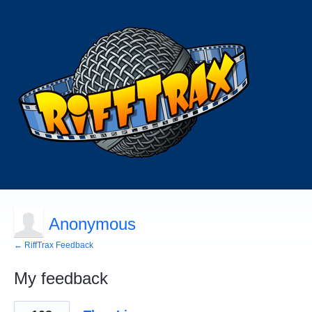
Anonymous
← RiffTrax Feedback
My feedback
1