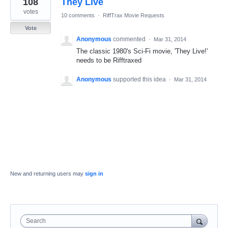
108
They Live
result
found
votes
10 comments
·
RiffTrax Movie Requests
Vote
Anonymous
commented
·
Mar 31, 2014
The classic 1980's Sci-Fi movie, 'They Live!'
needs to be Rifftraxed
Anonymous
supported this idea
·
Mar 31, 2014
New and returning users may
sign in
Search