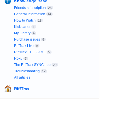
Knowledge Base
Friends subscription
23
General Information
14
How to Watch
11
Kickstarter
1
My Library
4
Purchase issues
8
RiffTrax Live
9
RiffTrax: THE GAME
5
Roku
7
The RiffTrax SYNC app
20
Troubleshooting
12
All articles
RiffTrax