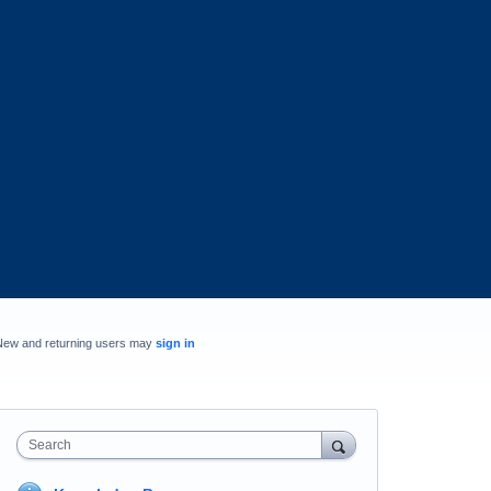
New and returning users may
sign in
Search