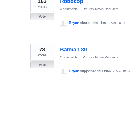
163
Robocop
results
found
votes
3 comments
·
RiffTrax Movie Requests
Vote
Bryan
shared this idea
·
Mar 10, 2014
73
Batman 89
votes
2 comments
·
RiffTrax Movie Requests
Vote
Bryan
supported this idea
·
Mar 10, 20