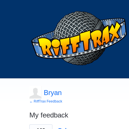
Bryan
← RiffTrax Feedback
My feedback
2