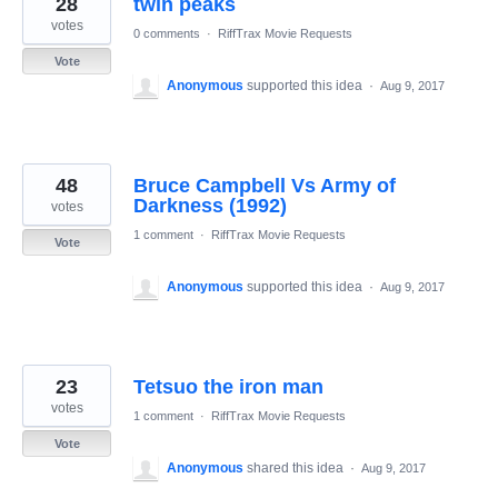
28
twin peaks
results
found
votes
0 comments
·
RiffTrax Movie Requests
Vote
Anonymous
supported this idea
·
Aug 9, 2017
48
Bruce Campbell Vs Army of
Darkness (1992)
votes
1 comment
·
RiffTrax Movie Requests
Vote
Anonymous
supported this idea
·
Aug 9, 2017
23
Tetsuo the iron man
votes
1 comment
·
RiffTrax Movie Requests
Vote
Anonymous
shared this idea
·
Aug 9, 2017