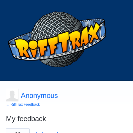
Anonymous
← RiffTrax Feedback
My feedback
4