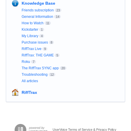
Knowledge Base
Friends subscription
23
General Information
14
How to Watch
11
Kickstarter
1
My Library
4
Purchase issues
8
RiffTrax Live
9
RiffTrax: THE GAME
5
Roku
7
The RiffTrax SYNC app
20
Troubleshooting
12
All articles
RiffTrax
UserVoice Terms of Service & Privacy Policy