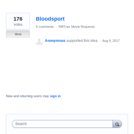
176
Bloodsport
votes
5 comments
·
RiffTrax Movie Requests
Vote
Anonymous
supported this idea
·
Aug 9, 2017
New and returning users may
sign in
Search