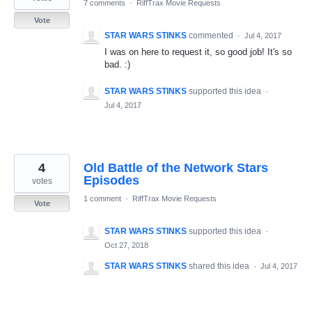
7 comments
·
RiffTrax Movie Requests
Vote
STAR WARS STINKS
commented
·
Jul 4, 2017
I was on here to request it, so good job! It's so
bad. :)
STAR WARS STINKS
supported this idea
·
Jul 4, 2017
4
Old Battle of the Network Stars
Episodes
votes
1 comment
·
RiffTrax Movie Requests
Vote
STAR WARS STINKS
supported this idea
·
Oct 27, 2018
STAR WARS STINKS
shared this idea
·
Jul 4, 2017