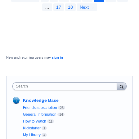
…
17
18
Next →
New and returning users may
sign in
Search
Knowledge Base
Friends subscription
23
General Information
14
How to Watch
11
Kickstarter
1
My Library
4