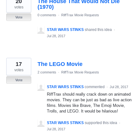
20
The House That Would Not Die
results
found
(1970)
votes
0 comments
·
RiffTrax Movie Requests
Vote
STAR WARS STINKS
shared this idea
·
Jul 28, 2017
17
The LEGO Movie
votes
2 comments
·
RiffTrax Movie Requests
Vote
STAR WARS STINKS
commented
·
Jul 28, 2017
RiffTrax should really crack down on animated
movies. They can be just as bad as live action
films. Movies like Brave, The Emoji Movie,
Trolls, and LEGO. It would be hilarious!
STAR WARS STINKS
supported this idea
·
Jul 28, 2017