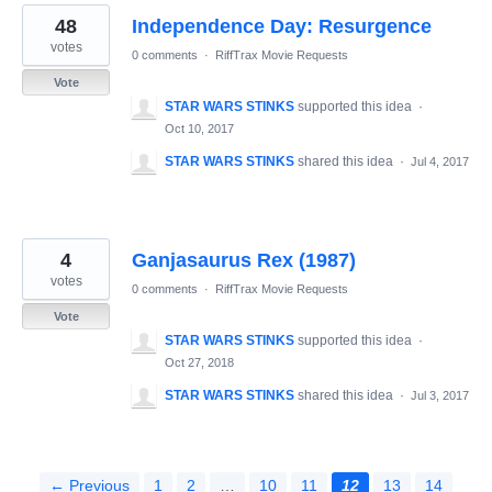
48
Independence Day: Resurgence
votes
0 comments
·
RiffTrax Movie Requests
Vote
STAR WARS STINKS
supported this idea
·
Oct 10, 2017
STAR WARS STINKS
shared this idea
·
Jul 4, 2017
4
Ganjasaurus Rex (1987)
votes
0 comments
·
RiffTrax Movie Requests
Vote
STAR WARS STINKS
supported this idea
·
Oct 27, 2018
STAR WARS STINKS
shared this idea
·
Jul 3, 2017
← Previous
1
2
…
10
11
12
13
14