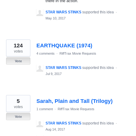
there in the action.
STAR WARS STINKS
supported this idea
·
May 10, 2017
124
EARTHQUAKE (1974)
votes
4 comments
·
RiffTrax Movie Requests
Vote
STAR WARS STINKS
supported this idea
·
Jul 9, 2017
5
Sarah, Plain and Tall (Trilogy)
votes
1 comment
·
RiffTrax Movie Requests
Vote
STAR WARS STINKS
supported this idea
·
Aug 14, 2017