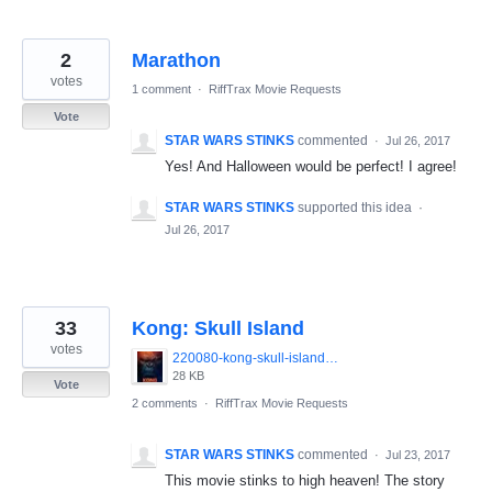
2
Marathon
votes
1 comment
·
RiffTrax Movie Requests
Vote
STAR WARS STINKS
commented
·
Jul 26, 2017
Yes! And Halloween would be perfect! I agree!
STAR WARS STINKS
supported this idea
·
Jul 26, 2017
33
Kong: Skull Island
votes
220080-kong-skull-island-0-230-0-345-crop_(1).jpg
28 KB
Vote
2 comments
·
RiffTrax Movie Requests
STAR WARS STINKS
commented
·
Jul 23, 2017
This movie stinks to high heaven! The story