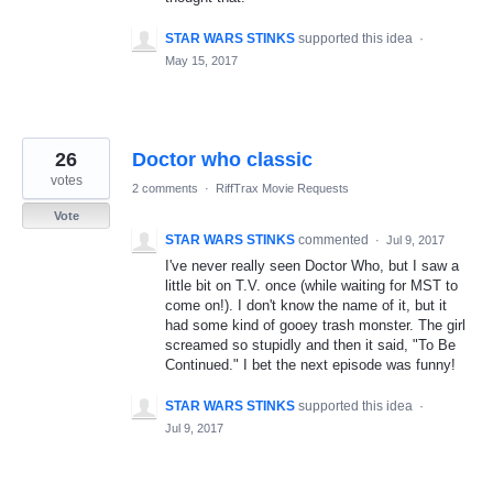
STAR WARS STINKS
supported this idea
·
May 15, 2017
26
Doctor who classic
votes
2 comments
·
RiffTrax Movie Requests
Vote
STAR WARS STINKS
commented
·
Jul 9, 2017
I've never really seen Doctor Who, but I saw a
little bit on T.V. once (while waiting for MST to
come on!). I don't know the name of it, but it
had some kind of gooey trash monster. The girl
screamed so stupidly and then it said, "To Be
Continued." I bet the next episode was funny!
STAR WARS STINKS
supported this idea
·
Jul 9, 2017