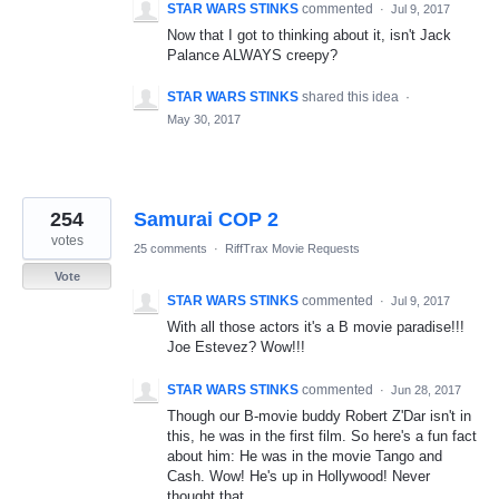
STAR WARS STINKS
commented
·
Jul 9, 2017
Now that I got to thinking about it, isn't Jack
Palance ALWAYS creepy?
STAR WARS STINKS
shared this idea
·
May 30, 2017
254
Samurai COP 2
votes
25 comments
·
RiffTrax Movie Requests
Vote
STAR WARS STINKS
commented
·
Jul 9, 2017
With all those actors it's a B movie paradise!!!
Joe Estevez? Wow!!!
STAR WARS STINKS
commented
·
Jun 28, 2017
Though our B-movie buddy Robert Z'Dar isn't in
this, he was in the first film. So here's a fun fact
about him: He was in the movie Tango and
Cash. Wow! He's up in Hollywood! Never
thought that.