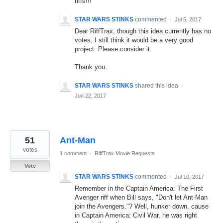
riffs!!!
STAR WARS STINKS
commented
·
Jul 5, 2017
Dear RiffTrax, though this idea currently has no
votes, I still think it would be a very good
project. Please consider it.
Thank you.
STAR WARS STINKS
shared this idea
·
Jun 22, 2017
51
Ant-Man
votes
1 comment
·
RiffTrax Movie Requests
Vote
STAR WARS STINKS
commented
·
Jul 10, 2017
Remember in the Captain America: The First
Avenger riff when Bill says, "Don't let Ant-Man
join the Avengers."? Well, hunker down, cause
in Captain America: Civil War, he was right