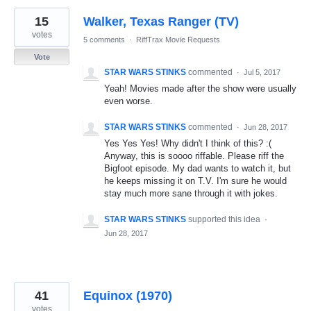
15
Walker, Texas Ranger (TV)
votes
5 comments
·
RiffTrax Movie Requests
Vote
STAR WARS STINKS
commented
·
Jul 5, 2017
Yeah! Movies made after the show were usually
even worse.
STAR WARS STINKS
commented
·
Jun 28, 2017
Yes Yes Yes! Why didn't I think of this? :(
Anyway, this is soooo riffable. Please riff the
Bigfoot episode. My dad wants to watch it, but
he keeps missing it on T.V. I'm sure he would
stay much more sane through it with jokes.
STAR WARS STINKS
supported this idea
·
Jun 28, 2017
41
Equinox (1970)
votes