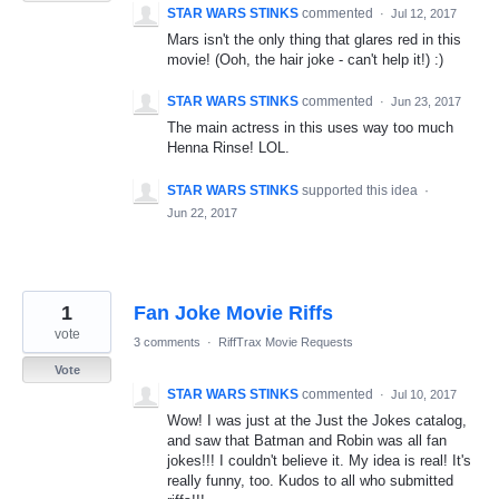
STAR WARS STINKS
commented
·
Jul 12, 2017
Mars isn't the only thing that glares red in this
movie! (Ooh, the hair joke - can't help it!) :)
STAR WARS STINKS
commented
·
Jun 23, 2017
The main actress in this uses way too much
Henna Rinse! LOL.
STAR WARS STINKS
supported this idea
·
Jun 22, 2017
1
Fan Joke Movie Riffs
vote
3 comments
·
RiffTrax Movie Requests
Vote
STAR WARS STINKS
commented
·
Jul 10, 2017
Wow! I was just at the Just the Jokes catalog,
and saw that Batman and Robin was all fan
jokes!!! I couldn't believe it. My idea is real! It's
really funny, too. Kudos to all who submitted