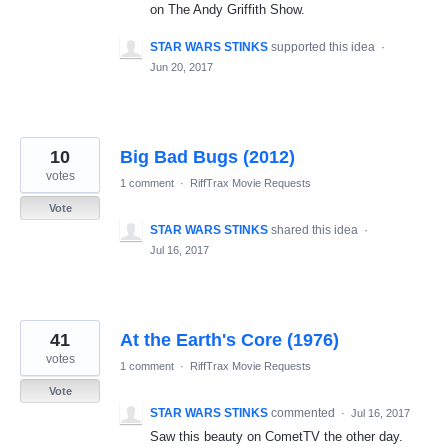
on The Andy Griffith Show.
STAR WARS STINKS
supported this idea
·
Jun 20, 2017
10
Big Bad Bugs (2012)
votes
1 comment
·
RiffTrax Movie Requests
Vote
STAR WARS STINKS
shared this idea
·
Jul 16, 2017
41
At the Earth's Core (1976)
votes
1 comment
·
RiffTrax Movie Requests
Vote
STAR WARS STINKS
commented
·
Jul 16, 2017
Saw this beauty on CometTV the other day.