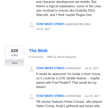
and character development are terrible. But
there's a logical explanation: some of the crew
was involved in movies like Godzilla 2014,
Warcraft, and I think maybe Rogue One.
STAR WARS STINKS
supported this idea
·
Jul 23, 2017
220
The Blob
votes
9 comments
·
RiffTrax Movie Requests
Vote
STAR WARS STINKS
commented
·
Jul 21, 2017
It would be awesome! It's kinda a short movie,
so it could be a LIVE double feature... maybe
paired with Pod People?! That would be my
dream!
STAR WARS STINKS
commented
·
Jun 24, 2017
'58 version features Aneta Corsaut, who played
Helen Crump, Andy's girlfriend and future wife,