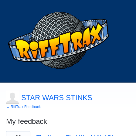
STAR WARS STINKS
← RiffTrax Feedback
My feedback
358