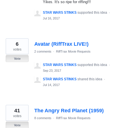
Yikes. It's so ripe for riffing!!!
STAR WARS STINKS
supported this idea
·
Jul 16, 2017
6
Avatar (RiffTrax LIVE!)
votes
2 comments
·
RiffTrax Movie Requests
Vote
STAR WARS STINKS
supported this idea
·
Sep 23, 2017
STAR WARS STINKS
shared this idea
·
Jul 14, 2017
41
The Angry Red Planet (1959)
votes
8 comments
·
RiffTrax Movie Requests
Vote