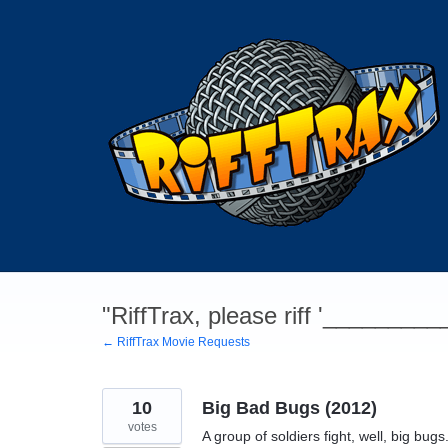
Skip
to
content
"RiffTrax, please riff '________
← RiffTrax Movie Requests
10
Big Bad Bugs (2012)
votes
A group of soldiers fight, well, big bu