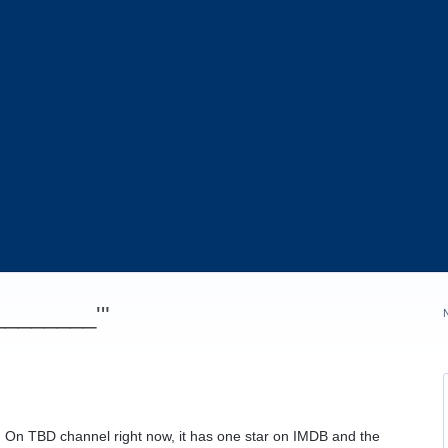
_________'"
gs. On TBD channel right now, it has one star on IMDB and the