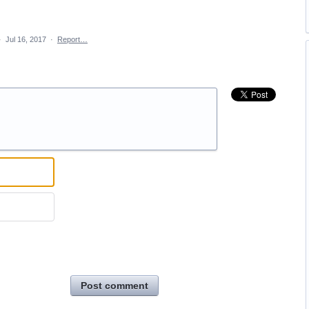
·
Jul 16, 2017
·
Report…
Post comment