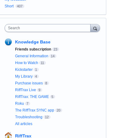
Short
407
Search
Knowledge Base
Friends subscription
23
General Information
14
How to Watch
11
Kickstarter
1
My Library
4
Purchase issues
8
RiffTrax Live
9
RiffTrax: THE GAME
5
Roku
7
The RiffTrax SYNC app
20
Troubleshooting
12
All articles
RiffTrax