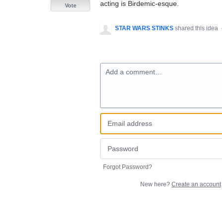
acting is Birdemic-esque.
Vote
STAR WARS STINKS
shared this idea
Add a comment…
Forgot Password?
New here?
Create an account