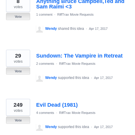
8
Anything Bruce Campbell,Ted and
results
found
Sam Raimi <3
votes
1 comment
·
RiffTrax Movie Requests
Vote
Wendy
shared this idea
·
Apr 17, 2017
29
Sundown: The Vampire in Retreat
votes
2 comments
·
RiffTrax Movie Requests
Vote
Wendy
supported this idea
·
Apr 17, 2017
249
Evil Dead (1981)
votes
4 comments
·
RiffTrax Movie Requests
Vote
Wendy
supported this idea
·
Apr 17, 2017