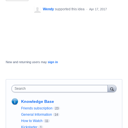
Wendy
supported this idea
·
Apr 17, 2017
New and returning users may
sign in
Search
Knowledge Base
Friends subscription
23
General Information
14
How to Watch
11
Kickstarter
1