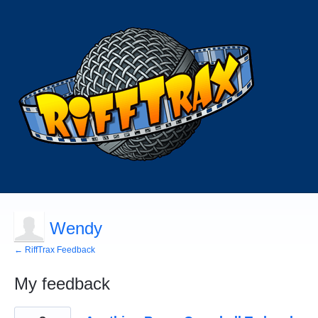
Wendy
← RiffTrax Feedback
My feedback
6