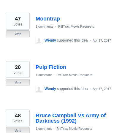
47
Moontrap
votes
2 comments
·
RiffTrax Movie Requests
Vote
Wendy
supported this idea
·
Apr 17, 2017
20
Pulp Fiction
votes
1 comment
·
RiffTrax Movie Requests
Vote
Wendy
supported this idea
·
Apr 17, 2017
48
Bruce Campbell Vs Army of
Darkness (1992)
votes
1 comment
·
RiffTrax Movie Requests
Vote