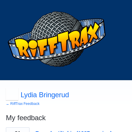
Lydia Bringerud
← RiffTrax Feedback
My feedback
12