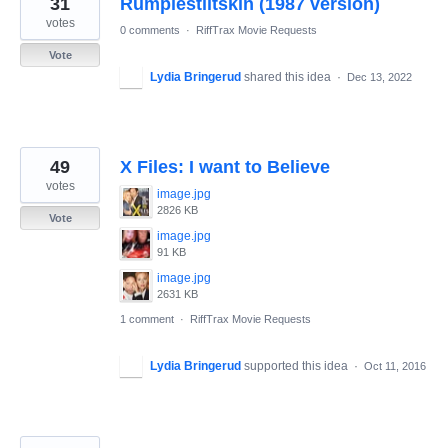
31
Rumplestiltskin (1987 version)
results
found
votes
0 comments
·
RiffTrax Movie Requests
Vote
Lydia Bringerud
shared this idea
·
Dec 13, 2022
49
X Files: I want to Believe
votes
image.jpg
2826 KB
Vote
image.jpg
91 KB
image.jpg
2631 KB
1 comment
·
RiffTrax Movie Requests
Lydia Bringerud
supported this idea
·
Oct 11, 2016