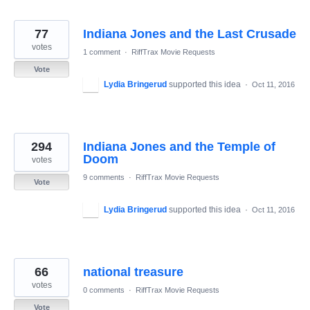
77
Indiana Jones and the Last Crusade
votes
1 comment
·
RiffTrax Movie Requests
Vote
Lydia Bringerud
supported this idea
·
Oct 11, 2016
294
Indiana Jones and the Temple of
Doom
votes
9 comments
·
RiffTrax Movie Requests
Vote
Lydia Bringerud
supported this idea
·
Oct 11, 2016
66
national treasure
votes
0 comments
·
RiffTrax Movie Requests
Vote