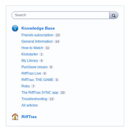
Search
Knowledge Base
Friends subscription
23
General Information
14
How to Watch
11
Kickstarter
1
My Library
4
Purchase issues
8
RiffTrax Live
9
RiffTrax: THE GAME
5
Roku
7
The RiffTrax SYNC app
20
Troubleshooting
12
All articles
RiffTrax