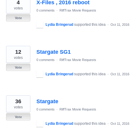
4
X-Files , 2016 reboot
votes
0 comments
·
RiffTrax Movie Requests
Vote
Lydia Bringerud
supported this idea
·
Oct 11, 2016
12
Stargate SG1
votes
0 comments
·
RiffTrax Movie Requests
Vote
Lydia Bringerud
supported this idea
·
Oct 11, 2016
36
Stargate
votes
0 comments
·
RiffTrax Movie Requests
Vote
Lydia Bringerud
supported this idea
·
Oct 11, 2016