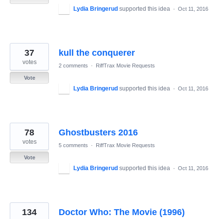
Lydia Bringerud
supported this idea
·
Oct 11, 2016
37
kull the conquerer
votes
2 comments
·
RiffTrax Movie Requests
Vote
Lydia Bringerud
supported this idea
·
Oct 11, 2016
78
Ghostbusters 2016
votes
5 comments
·
RiffTrax Movie Requests
Vote
Lydia Bringerud
supported this idea
·
Oct 11, 2016
134
Doctor Who: The Movie (1996)