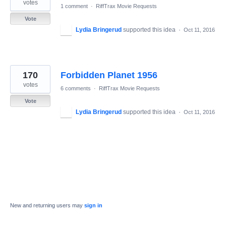
votes
1 comment
·
RiffTrax Movie Requests
Vote
Lydia Bringerud
supported this idea
·
Oct 11, 2016
170
Forbidden Planet 1956
votes
6 comments
·
RiffTrax Movie Requests
Vote
Lydia Bringerud
supported this idea
·
Oct 11, 2016
New and returning users may
sign in