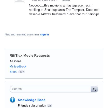
Noooooo...this movie is a masterpiece...sci fi
retelling of Shakespeare's The Tempest. Does not
deserve Rifftrax treatment! Save that for Starship!
New and returning users may
sign in
RiffTrax Movie Requests
Categories
All ideas
My feedback
Short
407
Search
Knowledge Base
Friends subscription
23