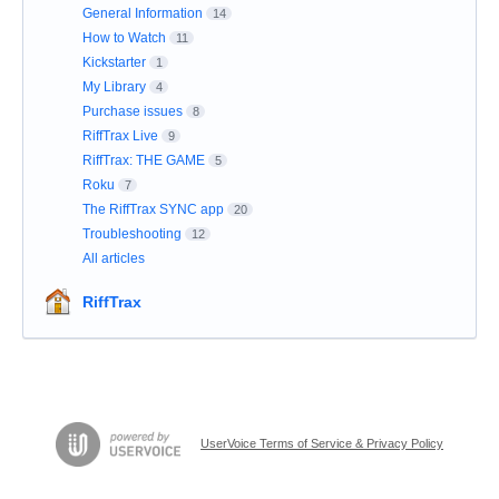
General Information
14
How to Watch
11
Kickstarter
1
My Library
4
Purchase issues
8
RiffTrax Live
9
RiffTrax: THE GAME
5
Roku
7
The RiffTrax SYNC app
20
Troubleshooting
12
All articles
RiffTrax
UserVoice Terms of Service & Privacy Policy