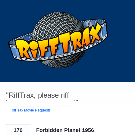
Skip
to
content
"RiffTrax, please riff
'_________________'"
← RiffTrax Movie Requests
170
Forbidden Planet 1956