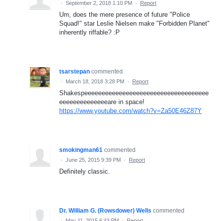
·
September 2, 2018 1:10 PM
·
Report
Um, does the mere presence of future "Police
Squad!" star Leslie Nielsen make "Forbidden Planet"
inherently riffable? :P
tsarstepan
commented
·
March 18, 2018 3:28 PM
·
Report
Shakespeeeeeeeeeeeeeeeeeeeeeeeeeeeeeeeeeeee
eeeeeeeeeeeeeeare in space!
https://www.youtube.com/watch?v=Za50E46Z87Y
smokingman61
commented
·
June 25, 2015 9:39 PM
·
Report
Definitely classic.
Dr. William G. (Rowsdower) Wells
commented
·
May 11, 2015 6:43 PM
·
Report