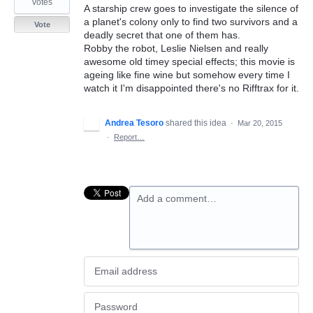
votes
A starship crew goes to investigate the silence of
a planet's colony only to find two survivors and a
Vote
deadly secret that one of them has.
Robby the robot, Leslie Nielsen and really
awesome old timey special effects; this movie is
ageing like fine wine but somehow every time I
watch it I'm disappointed there's no Rifftrax for it.
Andrea Tesoro
shared this idea
·
Mar 20, 2015
·
Report…
Add a comment…