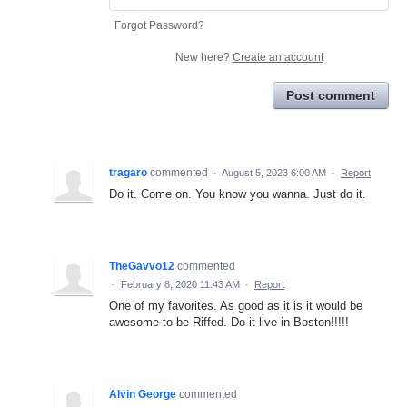
Forgot Password?
New here?
Create an account
Post comment
tragaro
commented
·
August 5, 2023 6:00 AM
·
Report
Do it. Come on. You know you wanna. Just do it.
TheGavvo12
commented
·
February 8, 2020 11:43 AM
·
Report
One of my favorites. As good as it is it would be
awesome to be Riffed. Do it live in Boston!!!!!
Alvin George
commented