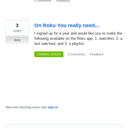
0 comments
·
Feedback
3
On Roku You really need...
votes
I signed up for a year and would like you to make the
following available on the Roku app. 1. watchlist, 2. a
Vote
last watched, and 3. a playlist.
COMING SOON!
·
2 comments
·
Feedback
New and returning users may
sign in