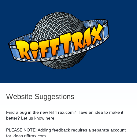
Skip
to
content
Website Suggestions
Find a bug in the new RiffTrax.com? Have an idea to make it
better? Let us know here.
PLEASE
NOTE
: Adding feedback requires a separate account
for ideas.rifftrax.com