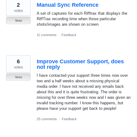
2
Manual Sync Reference
votes
A set of captures for each Rifftrax that displays the
RiffTrax recording time when those particular
Vote
shots/images are shown on screen.
11 comments
·
Feedback
6
Improve Customer Support, does
not reply
votes
I have contacted your support three times now over
Vote
two and a half weeks about a missing physical
media order. I have not received any emails back
about this and it is quite frustrating. The order is
missing for over three weeks now and I was given an
invalid tracking number. I know this happens, but
please have your support get back to people!
25 comments
·
Feedback