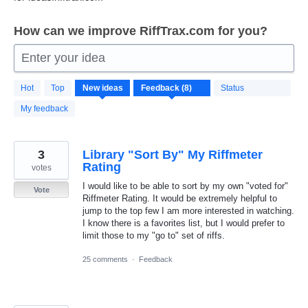
How can we improve RiffTrax.com for you?
Enter your idea
8
Hot
Top
New
ideas
Status
results
found
My feedback
3
Library "Sort By" My Riffmeter
Rating
votes
I would like to be able to sort by my own "voted for"
Vote
Riffmeter Rating. It would be extremely helpful to
jump to the top few I am more interested in watching.
I know there is a favorites list, but I would prefer to
limit those to my "go to" set of riffs.
25 comments
·
Feedback