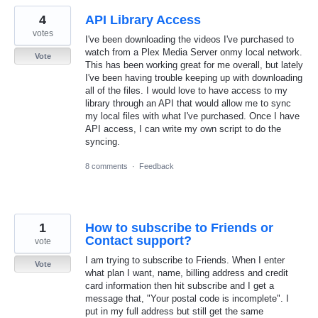
4
API Library Access
votes
I've been downloading the videos I've purchased to
watch from a Plex Media Server onmy local network.
Vote
This has been working great for me overall, but lately
I've been having trouble keeping up with downloading
all of the files. I would love to have access to my
library through an API that would allow me to sync
my local files with what I've purchased. Once I have
API access, I can write my own script to do the
syncing.
8 comments
·
Feedback
1
How to subscribe to Friends or
Contact support?
vote
I am trying to subscribe to Friends. When I enter
Vote
what plan I want, name, billing address and credit
card information then hit subscribe and I get a
message that, "Your postal code is incomplete". I
put in my full address but still get the same