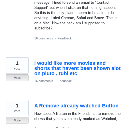
message. I tried to send an email to "Contact
Support" but when I click on that nothing happens.
So this is the only place I seem to be able to do
anything. I tried Chrome, Safari and Brave. This is
on a Mac. How the heck am I supposed to
subscribe?
16 comments
·
Feedback
1
I would like more movies and
shorts that havent been shown alot
vote
on pluto , tubi etc
Vote
16 comments
·
Feedback
1
A Remove already watched Button
vote
How about A Button in the Friends list to remove the
shows that you have already marked as Watched,
Vote