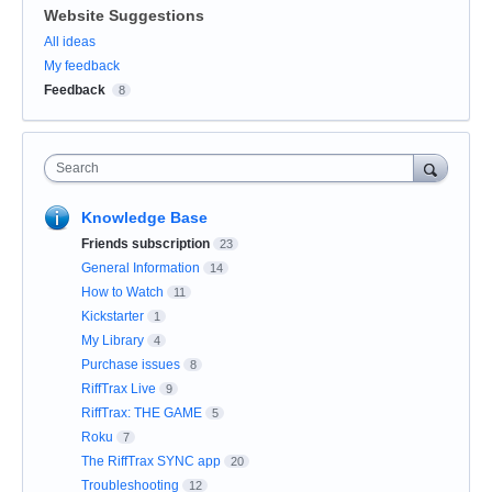
Website Suggestions
Categories
All ideas
My feedback
Feedback
8
Search
Knowledge Base
Friends subscription
23
General Information
14
How to Watch
11
Kickstarter
1
My Library
4
Purchase issues
8
RiffTrax Live
9
RiffTrax: THE GAME
5
Roku
7
The RiffTrax SYNC app
20
Troubleshooting
12