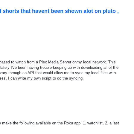
 shorts that havent been shown alot on pluto ,
chased to watch from a Plex Media Server onmy local network. This
lately I've been having trouble keeping up with downloading all of the
brary through an API that would allow me to sync my local files with
ss, I can write my own script to do the syncing.
o make the following available on the Roku app. 1. watchlist, 2. a last