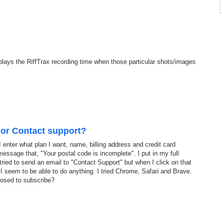
isplays the RiffTrax recording time when those particular shots/images
 or Contact support?
 enter what plan I want, name, billing address and credit card
message that, "Your postal code is incomplete". I put in my full
tried to send an email to "Contact Support" but when I click on that
 I seem to be able to do anything. I tried Chrome, Safari and Brave.
osed to subscribe?