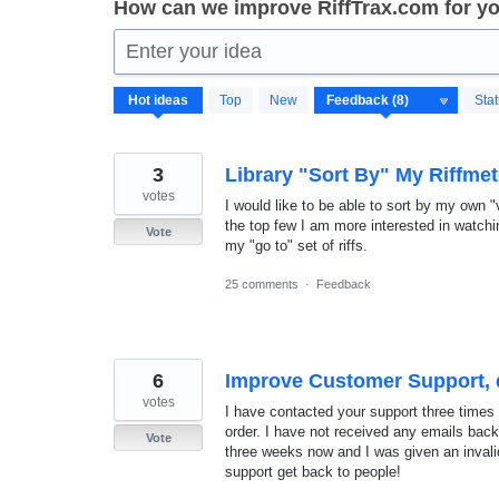
How can we improve RiffTrax.com for y
Enter your idea
8
Hot
ideas
Top
New
Sta
results
found
3
Library "Sort By" My Riffmet
votes
I would like to be able to sort by my own "
the top few I am more interested in watching
Vote
my "go to" set of riffs.
25 comments
·
Feedback
6
Improve Customer Support, 
votes
I have contacted your support three times
order. I have not received any emails back a
Vote
three weeks now and I was given an invali
support get back to people!