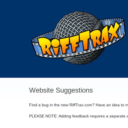
Skip
to
content
Website Suggestions
Find a bug in the new RiffTrax.com? Have an idea to m
PLEASE
NOTE
: Adding feedback requires a separate a