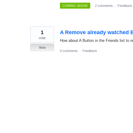
COMING SOON!
·
2 comments
·
Feedback
1
A Remove already watched 
vote
How about A Button in the Friends list t
Vote
0 comments
·
Feedback