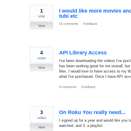
1
I would like more movies and
tubi etc
vote
16 comments
·
Feedback
Vote
4
API Library Access
votes
I've been downloading the videos I've pur
has been working great for me overall, but 
Vote
files. I would love to have access to my li
what I've purchased. Once I have API acce
8 comments
·
Feedback
3
On Roku You really need...
votes
I signed up for a year and would like you t
watched, and 3. a playlist.
Vote