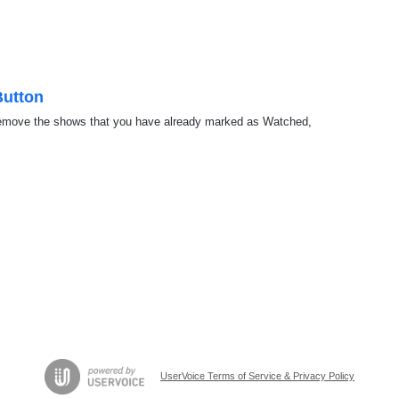
Button
o remove the shows that you have already marked as Watched,
UserVoice Terms of Service & Privacy Policy