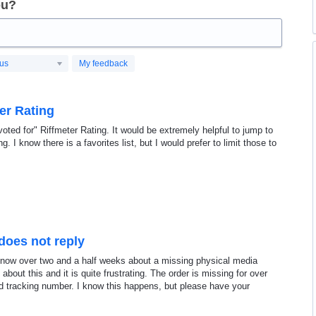
ou?
tus
My feedback
er Rating
voted for" Riffmeter Rating. It would be extremely helpful to jump to
. I know there is a favorites list, but I would prefer to limit those to
does not reply
 now over two and a half weeks about a missing physical media
bout this and it is quite frustrating. The order is missing for over
d tracking number. I know this happens, but please have your