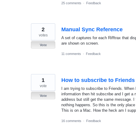
25 comments
·
Feedback
2
Manual Sync Reference
votes
A set of captures for each Rifftrax that d
are shown on screen.
Vote
11 comments
·
Feedback
1
How to subscribe to Friends
vote
I am trying to subscribe to Friends. When I
information then hit subscribe and I get a 
Vote
address but still get the same message. I 
nothing happens. So this is the only place
This is on a Mac. How the heck am I supp
16 comments
·
Feedback