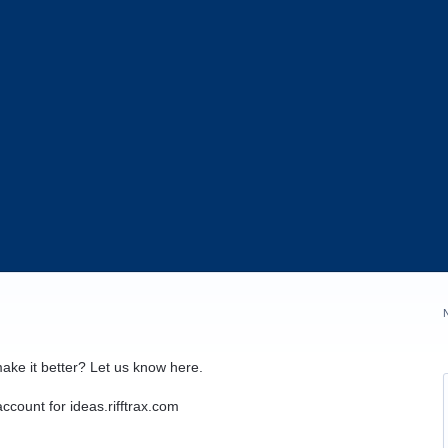
ake it better? Let us know here.
ccount for ideas.rifftrax.com