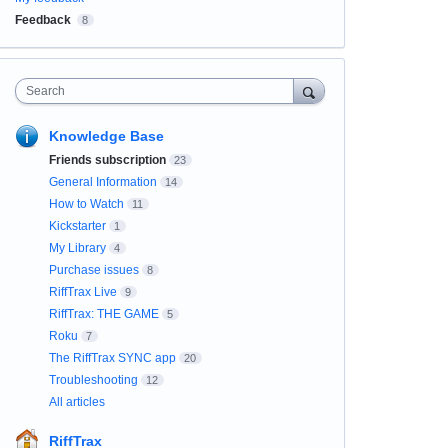
Feedback
8
Search
Knowledge Base
Friends subscription
23
General Information
14
How to Watch
11
Kickstarter
1
My Library
4
Purchase issues
8
RiffTrax Live
9
RiffTrax: THE GAME
5
Roku
7
The RiffTrax SYNC app
20
Troubleshooting
12
All articles
RiffTrax