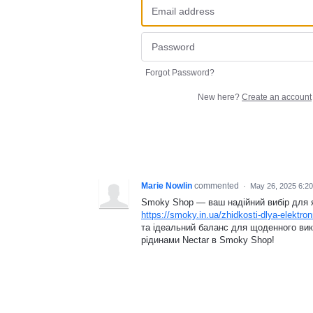
Forgot Password?
New here?
Create an account
Marie Nowlin
commented
·
May 26, 2025 6:2
Smoky Shop — ваш надійний вибір для як
https://smoky.in.ua/zhidkosti-dlya-elektron
та ідеальний баланс для щоденного вик
рідинами Nectar в Smoky Shop!