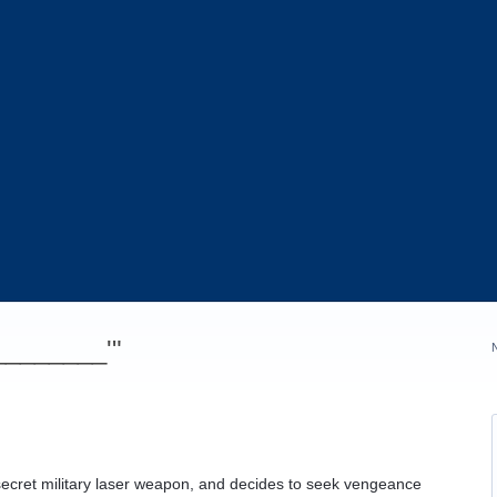
_________'"
secret military laser weapon, and decides to seek vengeance