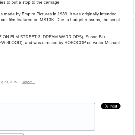
ies to put a stop to the carnage.
s made by Empire Pictures in 1989. It was originally intended
8 cult film featured on MST3K. Due to budget reasons, the script
RE ON ELM STREET 3: DREAM WARRIORS), Susan Blu
W BLOOD), and was directed by ROBOCOP co-writer Michael
ug 23, 2015
·
Report…