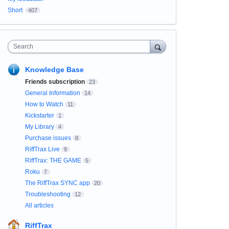
Short
407
Search
Knowledge Base
Friends subscription
23
General Information
14
How to Watch
11
Kickstarter
1
My Library
4
Purchase issues
8
RiffTrax Live
9
RiffTrax: THE GAME
5
Roku
7
The RiffTrax SYNC app
20
Troubleshooting
12
All articles
RiffTrax