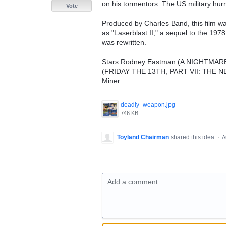
on his tormentors. The US military hurr
Vote
Produced by Charles Band, this film wa
as "Laserblast II," a sequel to the 197
was rewritten.
Stars Rodney Eastman (A NIGHTMA
(FRIDAY THE 13TH, PART VII: THE NE
Miner.
deadly_weapon.jpg
746 KB
Toyland Chairman
shared this idea
·
A
Add a comment…