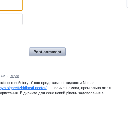
Post comment
0 AM
·
Report
існого вейпінгу. У нас представлені жидкости Nectar
nyh-sigaret/zhidkosti-nectar/
— насичені смаки, преміальна якість
ористання. Відкрийте для себе новий рівень задоволення з