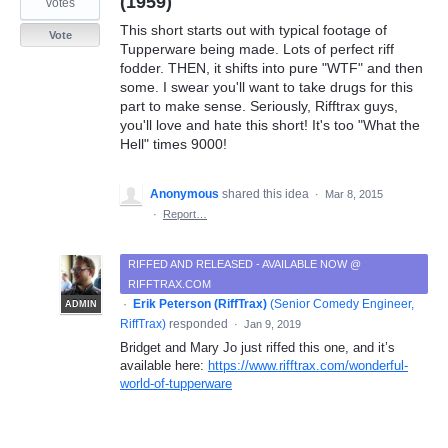
(1959)
votes
This short starts out with typical footage of
Vote
Tupperware being made. Lots of perfect riff
fodder. THEN, it shifts into pure "WTF" and then
some. I swear you'll want to take drugs for this
part to make sense. Seriously, Rifftrax guys,
you'll love and hate this short! It's too "What the
Hell" times 9000!
Anonymous
shared this idea
·
Mar 8, 2015
·
Report…
RIFFED AND RELEASED - AVAILABLE NOW @
RIFFTRAX.COM
·
Erik Peterson (RiffTrax)
(
Senior Comedy Engineer,
ADMIN
RiffTrax
)
responded
·
Jan 9, 2019
Bridget and Mary Jo just riffed this one, and it’s
available here:
https://www.rifftrax.com/wonderful-
world-of-tupperware