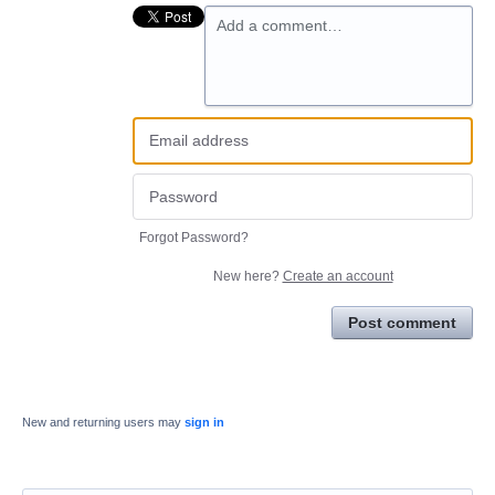
Add a comment…
Forgot Password?
New here?
Create an account
Post comment
New and returning users may
sign in