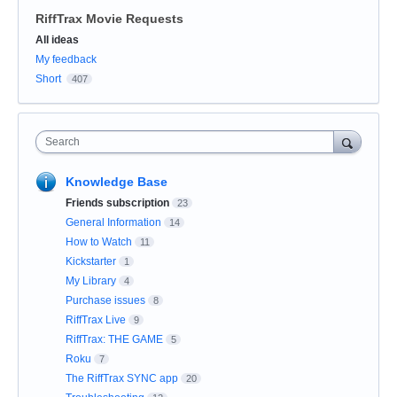
RiffTrax Movie Requests
Categories
All ideas
My feedback
Short
407
Search
Knowledge Base
Friends subscription
23
General Information
14
How to Watch
11
Kickstarter
1
My Library
4
Purchase issues
8
RiffTrax Live
9
RiffTrax: THE GAME
5
Roku
7
The RiffTrax SYNC app
20