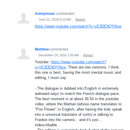
Anonymous
commented
·
June 22, 2018 9:12 AM
·
Report
https://www.youtube.com/watch?v=yE3DE9QYNxw
Matthew
commented
·
December 19, 2016 1:55 AM
·
Report
Youtube:
https://www.youtube.com/watch?
v=yE3DE9QYNxw
. There are two versions, I think
this one is best, having the most mental music and
editing, I must say.
- The dialogue is dubbed into English in extremely
awkward ways to match the French dialogue pace.
The best moment is at about 36:54 in the youtube
video, where the Martian (whose name translates to
"Poo Flower" in English, after having the kids speak
into a universal translator of sorts) is talking to
Frankie into the camera... and it's just...
indescribable.