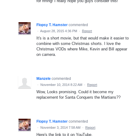
for riffing! I really hope you guys consider this!
Flopsy T. Hamster
commented
·
August 28, 2015 4:36 PM
·
Report
It's is a short movie, but that would make it easier to
combine with some Christmas shorts. I love the
Christmas VODs where Mike, Kevin and Bill appear
on camera.
Manzele
commented
·
November 10, 2014 8:22 AM
·
Report
Wow, Looks promising. Could it become my
replacement for Santa Conquers the Martians??
Flopsy T. Hamster
commented
·
November 3, 2014 7:58 AM
·
Report
Here's the link to it on YouTube.