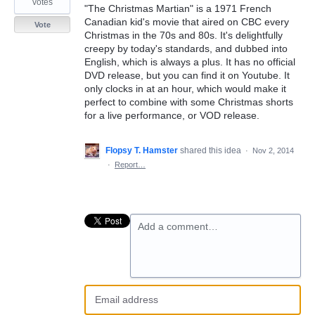
votes
"The Christmas Martian" is a 1971 French
Canadian kid's movie that aired on CBC every
Vote
Christmas in the 70s and 80s. It's delightfully
creepy by today's standards, and dubbed into
English, which is always a plus. It has no official
DVD release, but you can find it on Youtube. It
only clocks in at an hour, which would make it
perfect to combine with some Christmas shorts
for a live performance, or VOD release.
Flopsy T. Hamster
shared this idea
·
Nov 2, 2014
·
Report…
Add a comment…