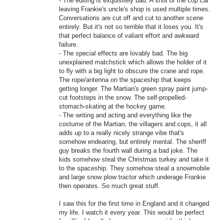
- The editing is exquisitely bad. A shot of the cop car
leaving Frankie's uncle's shop is used multiple times.
Conversations are cut off and cut to another scene
entirely. But it's not so terrible that it loses you. It's
that perfect balance of valiant effort and awkward
failure.
- The special effects are lovably bad. The big
unexplained matchstick which allows the holder of it
to fly with a big light to obscure the crane and rope.
The rope/antenna on the spaceship that keeps
getting longer. The Martian's green spray paint jump-
cut footsteps in the snow. The self-propelled-
stomach-skating at the hockey game.
- The writing and acting and everything like the
costume of the Martian, the villagers and cops, it all
adds up to a really nicely strange vibe that's
somehow endearing, but entirely mental. The sheriff
guy breaks the fourth wall during a bad joke. The
kids somehow steal the Christmas turkey and take it
to the spaceship. They somehow steal a snowmobile
and large snow plow tractor which underage Frankie
then operates. So much great stuff.
I saw this for the first time in England and it changed
my life. I watch it every year. This would be perfect