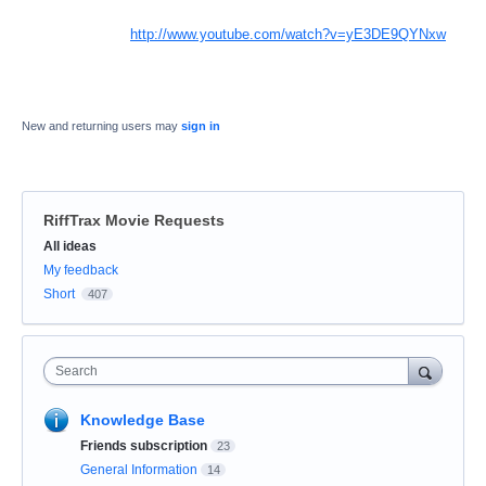
http://www.youtube.com/watch?v=yE3DE9QYNxw
New and returning users may
sign in
RiffTrax Movie Requests
Categories
All ideas
My feedback
Short
407
Search
Knowledge Base
Friends subscription
23
General Information
14