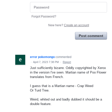
Forgot Password?
New here?
Create an account
Post comment
error pokemongo
commented
·
April 7, 2023 7:38 PM
·
Report
Just sufficiently bizarre. Oddly copyrighted by Xerox
in the version I've seen. Martian name of Poo Flower
translates from French.
I guess that is a Martian name - Crap Weed
Or Turd Tree.
Weird, whited out and badly dubbed it should be a
double feature.