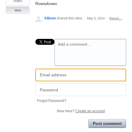
votes
Rowsdower.
Vote
Allison
shared this idea
·
May 5, 2014
·
Report…
Add a comment…
Forgot Password?
New here?
Create an account
Post comment