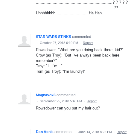
................................................................? ? ? ? ?
.................................................................??
Uhhhhhhhh............................Ha Hah.
STAR WARS STINKS
commented
·
October 27, 2018 6:19 PM
·
Report
Rowsdower: "What are you doing back there, kid?"
Crow (as Troy): "But I've always been back here,
remember?"
Troy: "I...I'm..."
Tom (as Troy): "I'm laundry!"
Magnavox8
commented
·
September 25, 2018 5:40 PM
·
Report
Rowsdower can you put my hair out?
Dan Asnis
commented
·
June 14, 2018 8:22 PM
·
Report