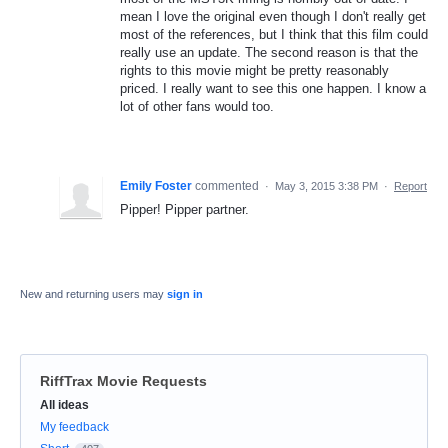
mean I love the original even though I don't really get
most of the references, but I think that this film could
really use an update. The second reason is that the
rights to this movie might be pretty reasonably
priced. I really want to see this one happen. I know a
lot of other fans would too.
Emily Foster
commented
·
May 3, 2015 3:38 PM
·
Report
Pipper! Pipper partner.
New and returning users may
sign in
RiffTrax Movie Requests
Categories
All ideas
My feedback