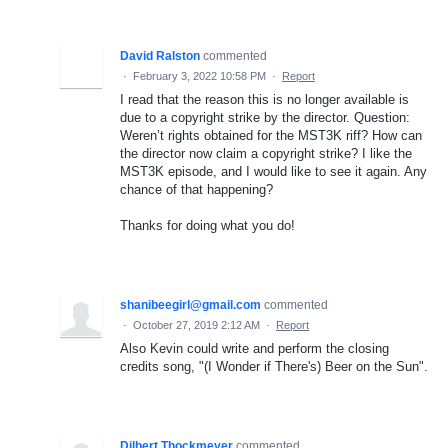
David Ralston
commented
·
February 3, 2022 10:58 PM
·
Report
I read that the reason this is no longer available is
due to a copyright strike by the director. Question:
Weren’t rights obtained for the MST3K riff? How can
the director now claim a copyright strike? I like the
MST3K episode, and I would like to see it again. Any
chance of that happening?
Thanks for doing what you do!
shanibeegirl@gmail.com
commented
·
October 27, 2019 2:12 AM
·
Report
Also Kevin could write and perform the closing
credits song, "(I Wonder if There's) Beer on the Sun".
Dilbert Thockmeyer
commented