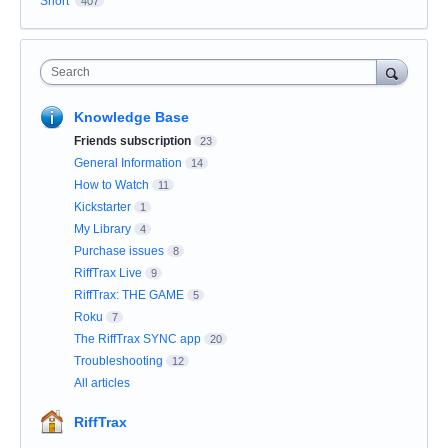
Short
407
Search
Knowledge Base
Friends subscription
23
General Information
14
How to Watch
11
Kickstarter
1
My Library
4
Purchase issues
8
RiffTrax Live
9
RiffTrax: THE GAME
5
Roku
7
The RiffTrax SYNC app
20
Troubleshooting
12
All articles
RiffTrax