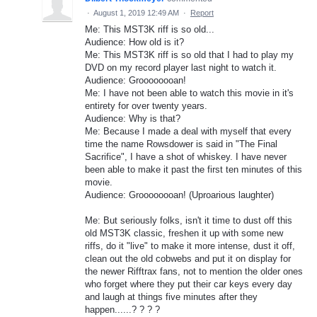
·
August 1, 2019 12:49 AM
·
Report
Me: This MST3K riff is so old...
Audience: How old is it?
Me: This MST3K riff is so old that I had to play my
DVD on my record player last night to watch it.
Audience: Groooooooan!
Me: I have not been able to watch this movie in it's
entirety for over twenty years.
Audience: Why is that?
Me: Because I made a deal with myself that every
time the name Rowsdower is said in "The Final
Sacrifice", I have a shot of whiskey. I have never
been able to make it past the first ten minutes of this
movie.
Audience: Groooooooan! (Uproarious laughter)
Me: But seriously folks, isn't it time to dust off this
old MST3K classic, freshen it up with some new
riffs, do it "live" to make it more intense, dust it off,
clean out the old cobwebs and put it on display for
the newer Rifftrax fans, not to mention the older ones
who forget where they put their car keys every day
and laugh at things five minutes after they
happen......? ? ? ?