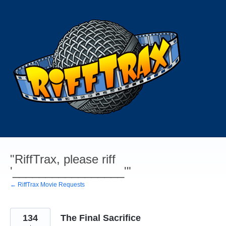
Skip
to
content
"RiffTrax, please riff
'_________________'"
← RiffTrax Movie Requests
134
The Final Sacrifice