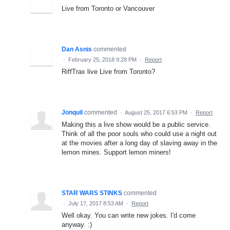
Live from Toronto or Vancouver
Dan Asnis
commented
·
February 25, 2018 9:28 PM
·
Report
RiffTrax live Live from Toronto?
Jonquil
commented
·
August 25, 2017 6:53 PM
·
Report
Making this a live show would be a public service.
Think of all the poor souls who could use a night out
at the movies after a long day of slaving away in the
lemon mines. Support lemon miners!
STAR WARS STINKS
commented
·
July 17, 2017 8:53 AM
·
Report
Well okay. You can write new jokes. I'd come
anyway. :)