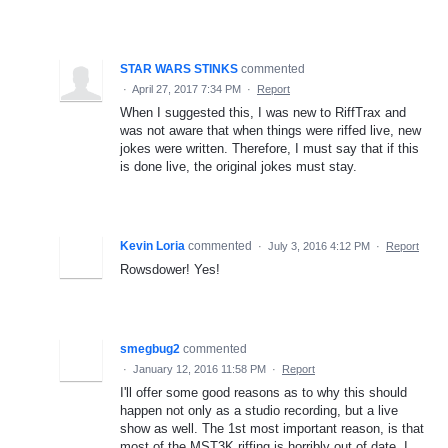
STAR WARS STINKS
commented
·
April 27, 2017 7:34 PM
·
Report
When I suggested this, I was new to RiffTrax and
was not aware that when things were riffed live, new
jokes were written. Therefore, I must say that if this
is done live, the original jokes must stay.
Kevin Loria
commented
·
July 3, 2016 4:12 PM
·
Report
Rowsdower! Yes!
smegbug2
commented
·
January 12, 2016 11:58 PM
·
Report
I'll offer some good reasons as to why this should
happen not only as a studio recording, but a live
show as well. The 1st most important reason, is that
most of the MST3K riffing is horribly out of date. I