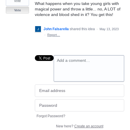
vote
What happens when you take young girls with
magical power and throw a little... no, A LOT of
Vote
violence and blood shed in it? You get this!
John Falsarella
shared this idea
·
May 13, 2023
·
Report…
Add a comment…
Forgot Password?
New here?
Create an account