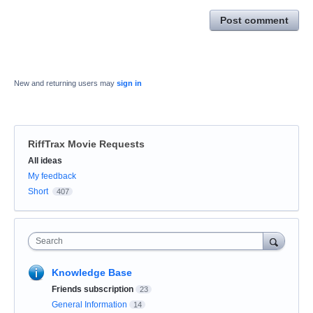
Post comment
New and returning users may
sign in
RiffTrax Movie Requests
Categories
All ideas
My feedback
Short
407
Search
Knowledge Base
Friends subscription
23
General Information
14