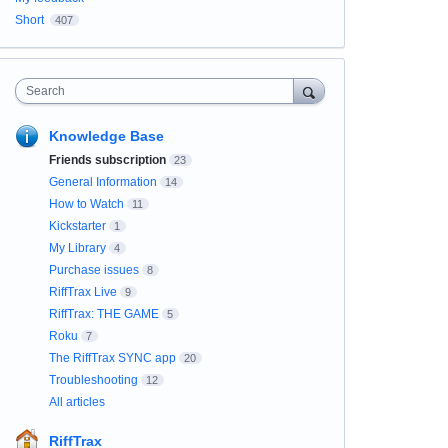
Short
407
Search
Knowledge Base
Friends subscription
23
General Information
14
How to Watch
11
Kickstarter
1
My Library
4
Purchase issues
8
RiffTrax Live
9
RiffTrax: THE GAME
5
Roku
7
The RiffTrax SYNC app
20
Troubleshooting
12
All articles
RiffTrax