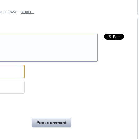
r 21, 2023
·
Report…
Post comment