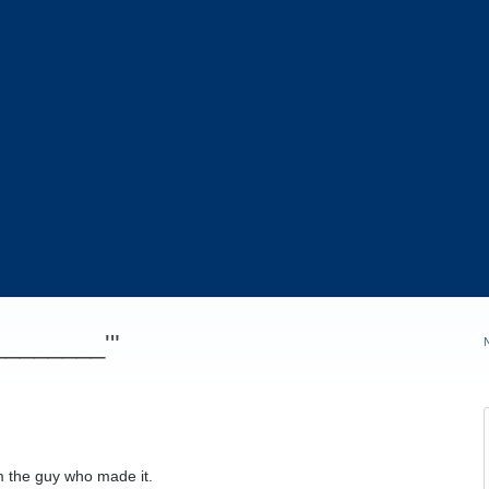
_________'"
m the guy who made it.