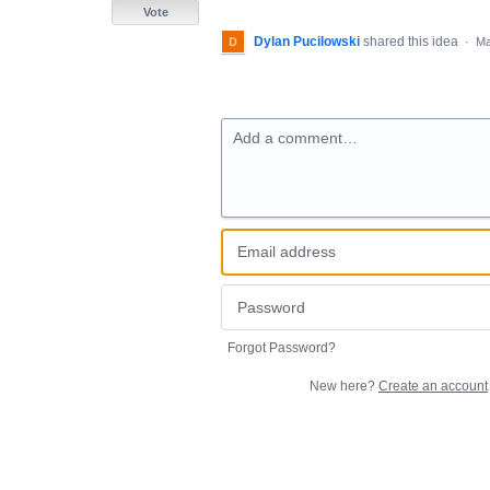
Vote
Dylan Pucilowski
shared this idea
·
Ma
Add a comment…
Forgot Password?
New here?
Create an account