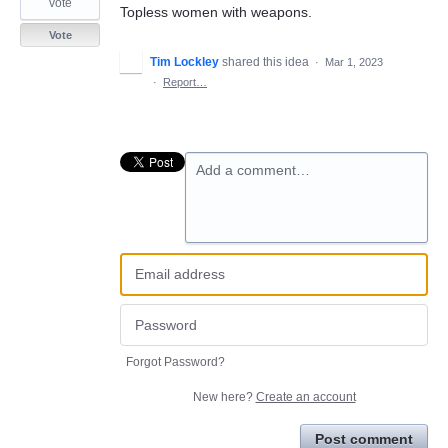
vote
Topless women with weapons.
Vote
Tim Lockley
shared this idea
·
Mar 1, 2023
·
Report…
Add a comment…
Forgot Password?
New here?
Create an account
Post comment