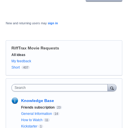
New and returning users may
sign in
RiffTrax Movie Requests
Categories
All ideas
My feedback
Short
407
Search
Knowledge Base
Friends subscription
23
General Information
14
How to Watch
11
Kickstarter
1