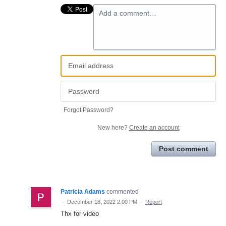
Add a comment…
Forgot Password?
New here?
Create an account
Post comment
Patricia Adams
commented
·
December 18, 2022 2:00 PM
·
Report
Thx for video