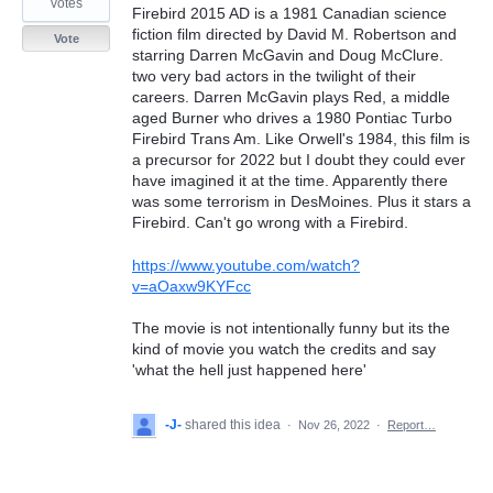
votes
Firebird 2015 AD is a 1981 Canadian science
fiction film directed by David M. Robertson and
Vote
starring Darren McGavin and Doug McClure.
two very bad actors in the twilight of their
careers. Darren McGavin plays Red, a middle
aged Burner who drives a 1980 Pontiac Turbo
Firebird Trans Am. Like Orwell's 1984, this film is
a precursor for 2022 but I doubt they could ever
have imagined it at the time. Apparently there
was some terrorism in DesMoines. Plus it stars a
Firebird. Can't go wrong with a Firebird.
https://www.youtube.com/watch?
v=aOaxw9KYFcc
The movie is not intentionally funny but its the
kind of movie you watch the credits and say
'what the hell just happened here'
-J-
shared this idea
·
Nov 26, 2022
·
Report…