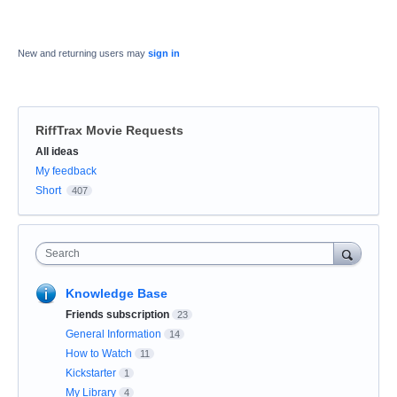
New and returning users may
sign in
RiffTrax Movie Requests
Categories
All ideas
My feedback
Short
407
Search
Knowledge Base
Friends subscription
23
General Information
14
How to Watch
11
Kickstarter
1
My Library
4