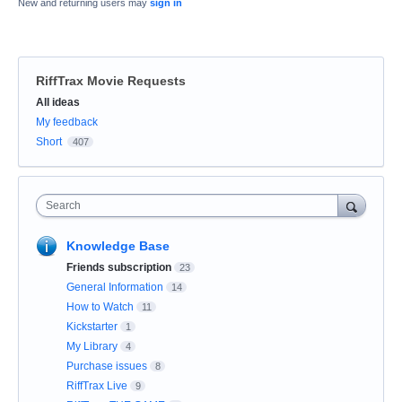
New and returning users may
sign in
RiffTrax Movie Requests
Categories
All ideas
My feedback
Short
407
Search
Knowledge Base
Friends subscription
23
General Information
14
How to Watch
11
Kickstarter
1
My Library
4
Purchase issues
8
RiffTrax Live
9