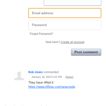
Forgot Password?
New here?
Create an account
Post comment
Bob Jones
commented
·
January 18, 2023 5:22 PM
·
Report
They have riffed it:
https://www.rifftrax.com/anaconda