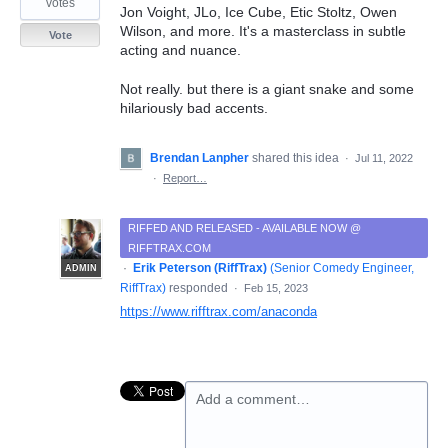
votes
Jon Voight, JLo, Ice Cube, Etic Stoltz, Owen
Wilson, and more. It's a masterclass in subtle
Vote
acting and nuance.
Not really. but there is a giant snake and some
hilariously bad accents.
Brendan Lanpher
shared this idea
·
Jul 11, 2022
·
Report…
RIFFED AND RELEASED - AVAILABLE NOW @
RIFFTRAX.COM
·
Erik Peterson (RiffTrax)
(
Senior Comedy Engineer,
ADMIN
RiffTrax
)
responded
·
Feb 15, 2023
https://www.rifftrax.com/anaconda
Add a comment…