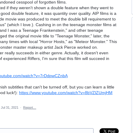
ndoned cesspool of forgotten films.
ated if they weren't shown a double feature when they went to
 good double feature, it was quantity over quality. AIP films is a
de movie was produced to meet the double bill requirement to
" (which I love.). Cashing in on the teenage monster films at
 and I was a Teenage Frankenstein," and other teenage
ed the original movie title to "Teenage Monster," later, the
any times with local "Horror Hosts," as "Meteor Monster." This
monster master makeup artist Jack Pierce worked on.
er really succeeds in either genre. Actually, it doesn't even
experienced Riffers, I'm sure that this film will succeed in
.youtube.com/watch?v=7rDdpwCZnbA
 subtitles that can't be turned off, but you can learn a little
ood luck!):
https://www.youtube.com/watch?v=8bVZlZUmjHM
Jul 31, 2021
·
Report…