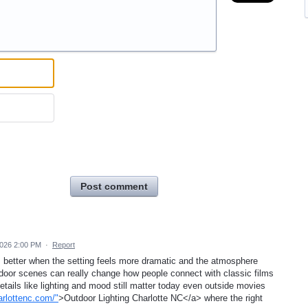
Post comment
2026 2:00 PM
·
Report
 better when the setting feels more dramatic and the atmosphere
tdoor scenes can really change how people connect with classic films
tails like lighting and mood still matter today even outside movies
arlottenc.com/"
>Outdoor Lighting Charlotte NC</a> where the right