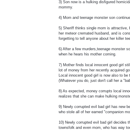
3) Son now is a hulking disfigured homicida
mommy.
4) Mom and teenage monster son continue to 
5) Sheriff thinks single mom is attractive
her meteor cremated husband, and is cons
forgetting to tell anyone about her killer
6) After a few murders,teenage monster son t
when he hears his mother coming.
7) Mother finds local innocent good girl st
lot of money from her recently acquired g
Local innocent good girl is now also to 
(Whatever you do, just don't call her a "bab
8) As expected, money corrupts local innoc
realizes that she can make hulking monste
9) Newly corrupted evil bad girl has new be
who stole all of her earned "companion mo
10) Newly corrupted evil bad girl decides 
townsfolk and even mom, who has way too m