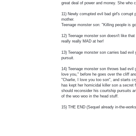
great deal of power and money. She who c
11) Newly corrupted evil bad girl's corrupt
mother.
Teenage monster son: "Killing people is g
12) Teenage monster son doesn't like that
really really MAD at her!
13) Teenage monster son carries bad evil g
pursuit.
14) Teenage monster son throws bad evil g
love you," before he goes over the cliff a
"Charlie, I love you too son", and starts 
has kept her homicidal killer son a secret 
should reconsider his courtship pursuits 
of the woo woo in the head stuff.
15) THE END (Sequel already in-the-works