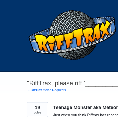
Skip
to
content
"RiffTrax, please riff '________
← RiffTrax Movie Requests
19
Teenage Monster aka Meteor
votes
Just when you think Rifftrax has reache