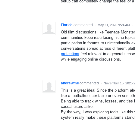
setup can completely change the feel of a
Florida
commented
·
May 11, 2026 9:24 AM
·
Old film discussions like Teenage Monster 
communities keep resurfacing niche topics w
participation in forums to unintentionally
conversations spread across different pla
protection/
feel relevant in a general sense
while engaging online discussions.
andrewmil
commented
·
November 15, 2025 
This is a great idea! Since the platform a
like a football/soccer table or even some
Being able to track wins, losses, and ties 
casual users alike.
By the way, I was exploring tools like thi
system really make these platforms stand 