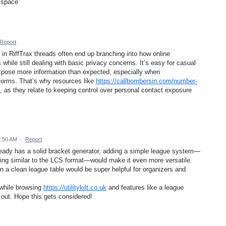
 space
Report
in RiffTrax threads often end up branching into how online
hile still dealing with basic privacy concerns. It’s easy for casual
 expose more information than expected, especially when
tforms. That’s why resources like
https://callbombersin.com/number-
, as they relate to keeping control over personal contact exposure
2:50 AM
·
Report
lready has a solid bracket generator, adding a simple league system—
thing similar to the LCS format—would make it even more versatile.
in a clean league table would be super helpful for organizers and
s while browsing
https://utilitykilt.co.uk
and features like a league
out. Hope this gets considered!