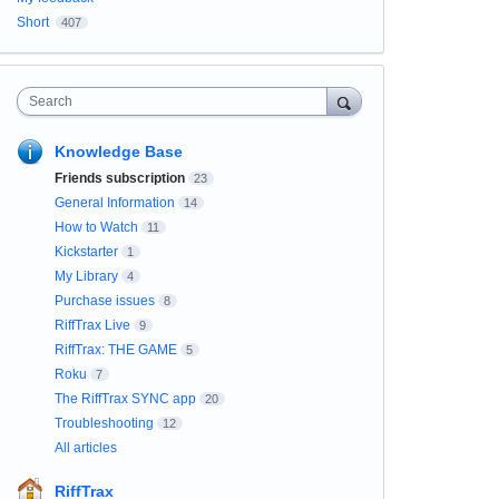
Short
407
Search
Knowledge Base
Friends subscription
23
General Information
14
How to Watch
11
Kickstarter
1
My Library
4
Purchase issues
8
RiffTrax Live
9
RiffTrax: THE GAME
5
Roku
7
The RiffTrax SYNC app
20
Troubleshooting
12
All articles
RiffTrax