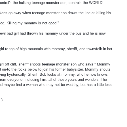
ontrol's the hulking teenage monster son, controls the WORLD!
 plans go awry when teenage monster son draws the line at killing his
ood. Killing my mommy is not good."
 evil bad girl had thrown his mommy under the bus and he is now
irl to top of high mountain with mommy, sheriff, and townsfolk in hot
irl off cliff, sheriff shoots teenage monster son who says " Mommy I
nd on-to the rocks below to join his former babysitter. Mommy shouts
crying hysterically. Sheriff Bob looks at mommy, who he now knows
from everyone, including him, all of these years and wonders if he
and maybe find a woman who may not be wealthy, but has a little less
.)