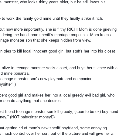
l monster, who looks thirty years older, but he still loves his
work the family gold mine until they finally strike it rich.
, but now more importantly, she is filthy RICH! Mom is done grieving
idering the handsome sheriff's marriage proposals. Mom keeps
 teenage monster son that she keeps hidden from view.
ries to kill local innocent good girl, but stuffs her into his closet
ill alive in teenage monster son's closet, and buys her silence with a
old mine bonanza.
be teenage monster son's new playmate and companion.
ysitter"!)
ent good girl and makes her into a local greedy evil bad girl, who
r son do anything that she desires.
st friend teenage monster son kill greedy, (soon to be ex) boyfriend
ney." (NOT babysitter money!))
that getting rid of mom's new sheriff boyfriend, some annoying
uch control over her son, out of the picture and will give her a