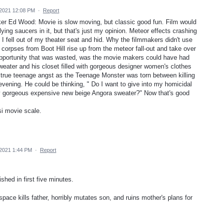
 2021 12:08 PM
·
Report
r Ed Wood: Movie is slow moving, but classic good fun. Film would
ying saucers in it, but that's just my opinion. Meteor effects crashing
 I fell out of my theater seat and hid. Why the filmmakers didn't use
 corpses from Boot Hill rise up from the meteor fall-out and take over
 opportunity that was wasted, was the movie makers could have had
ater and his closet filled with gorgeous designer women's clothes
 true teenage angst as the Teenage Monster was torn between killing
vening. He could be thinking, " Do I want to give into my homicidal
my gorgeous expensive new beige Angora sweater?" Now that's good
si movie scale.
 2021 1:44 PM
·
Report
shed in first five minutes.
pace kills father, horribly mutates son, and ruins mother's plans for