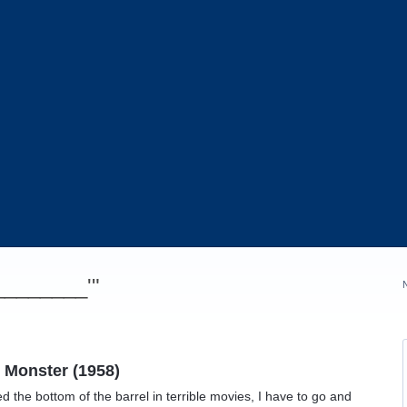
_________'"
 Monster (1958)
d the bottom of the barrel in terrible movies, I have to go and