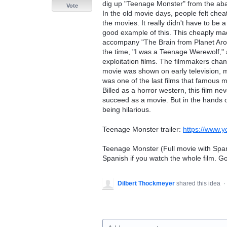
dig up "Teenage Monster" from the aba
Vote
In the old movie days, people felt che
the movies. It really didn't have to be a
good example of this. This cheaply ma
accompany "The Brain from Planet Arous
the time, "I was a Teenage Werewolf,"
exploitation films. The filmmakers chang
movie was shown on early television, m
was one of the last films that famous 
Billed as a horror western, this film nev
succeed as a movie. But in the hands of 
being hilarious.
Teenage Monster trailer:
https://www
Teenage Monster (Full movie with Spanish
Spanish if you watch the whole film. G
Dilbert Thockmeyer
shared this idea
·