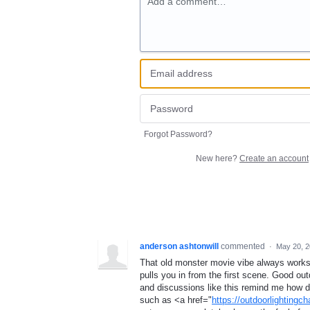
Add a comment…
Forgot Password?
New here?
Create an account
anderson ashtonwill
commented
·
May 20, 
That old monster movie vibe always works
pulls you in from the first scene. Good ou
and discussions like this remind me how de
such as <a href="
https://outdoorlightingch