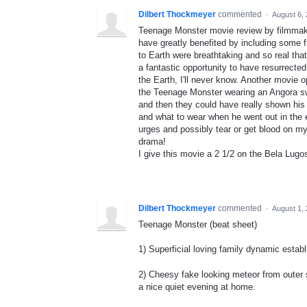
Dilbert Thockmeyer
commented
·
August 6,
Teenage Monster movie review by filmmake
have greatly benefited by including some fl
to Earth were breathtaking and so real that
a fantastic opportunity to have resurrected
the Earth, I'll never know. Another movie
the Teenage Monster wearing an Angora swe
and then they could have really shown his
and what to wear when he went out in the e
urges and possibly tear or get blood on 
drama!
I give this movie a 2 1/2 on the Bela Lugo
Dilbert Thockmeyer
commented
·
August 1,
Teenage Monster (beat sheet)
1) Superficial loving family dynamic establi
2) Cheesy fake looking meteor from outer s
a nice quiet evening at home.