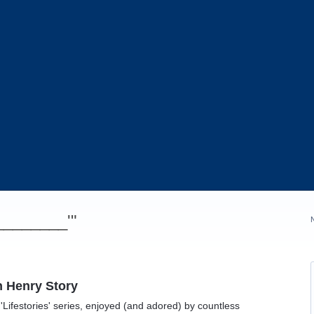
_________'"
n Henry Story
'Lifestories' series, enjoyed (and adored) by countless