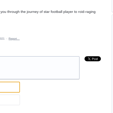
you through the journey of star football player to roid-raging
2021
·
Report…