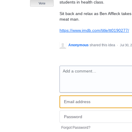
students in health class.
Vote
Sit back and relax as Ben Affleck takes 
meat man.
https://www.imdb.com/title/tt0190277/
Anonymous
shared this idea
·
Jul 30, 
Add a comment…
Forgot Password?