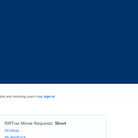
New and returning users may
sign in
RiffTrax Movie Requests
:
Short
Categories
All ideas
My feedback