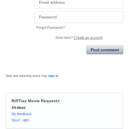
Forgot Password?
New here?
Create an account
Post comment
New and returning users may
sign in
RiffTrax Movie Requests
Categories
All ideas
My feedback
Short
407