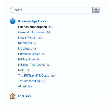
Search
Knowledge Base
Friends subscription
23
General Information
14
How to Watch
11
Kickstarter
1
My Library
4
Purchase issues
8
RiffTrax Live
9
RiffTrax: THE GAME
5
Roku
7
The RiffTrax SYNC app
20
Troubleshooting
12
All articles
RiffTrax