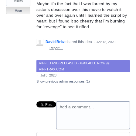
votes
Maybe it's the fact that I was forced by my
sister's obsession over this movie to watch it
Vote
over and over again until I learned the script by
heart, but I found it so cheesy that I'm burning
for "revenge" to see it riffed.
David Britz
shared this idea
·
Apr 18, 2020
·
Report…
RIFFED AND RELEASED - AVAILABLE NOW @
RIFFTRAX.COM
·
Jul 5, 2023
Show previous admin responses
(1)
Add a comment…