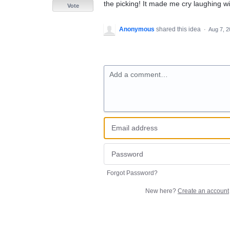
the picking! It made me cry laughing wit
Vote
Anonymous
shared this idea
·
Aug 7, 
Add a comment…
Forgot Password?
New here?
Create an account