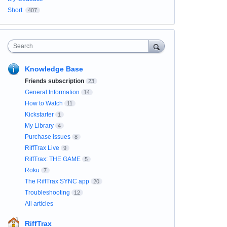
Short
407
Search
Knowledge Base
Friends subscription
23
General Information
14
How to Watch
11
Kickstarter
1
My Library
4
Purchase issues
8
RiffTrax Live
9
RiffTrax: THE GAME
5
Roku
7
The RiffTrax SYNC app
20
Troubleshooting
12
All articles
RiffTrax