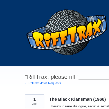
Skip
to
content
"RiffTrax, please riff '________
← RiffTrax Movie Requests
1
The Black Klansman (1966)
vote
There's insane dialogue, racist & sexis