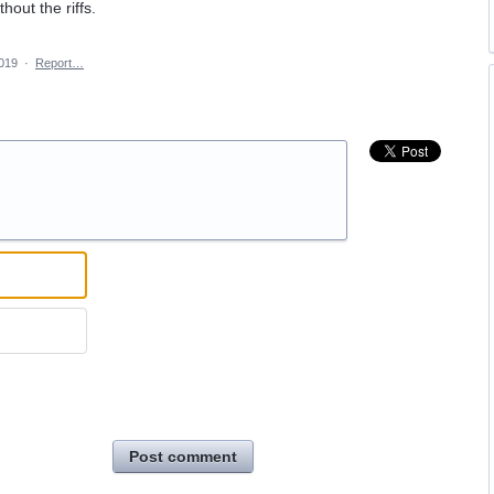
hout the riffs.
2019
·
Report…
Post comment