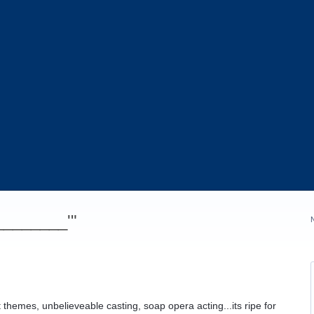
_________'"
t themes, unbelieveable casting, soap opera acting...its ripe for