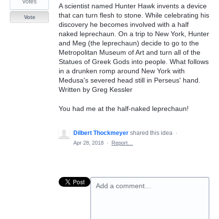
votes
A scientist named Hunter Hawk invents a device
that can turn flesh to stone. While celebrating his
Vote
discovery he becomes involved with a half
naked leprechaun. On a trip to New York, Hunter
and Meg (the leprechaun) decide to go to the
Metropolitan Museum of Art and turn all of the
Statues of Greek Gods into people. What follows
in a drunken romp around New York with
Medusa's severed head still in Perseus' hand.
Written by Greg Kessler
You had me at the half-naked leprechaun!
Dilbert Thockmeyer
shared this idea
·
Apr 28, 2018
·
Report…
Add a comment…