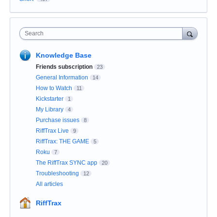
Search
Knowledge Base
Friends subscription
23
General Information
14
How to Watch
11
Kickstarter
1
My Library
4
Purchase issues
8
RiffTrax Live
9
RiffTrax: THE GAME
5
Roku
7
The RiffTrax SYNC app
20
Troubleshooting
12
All articles
RiffTrax