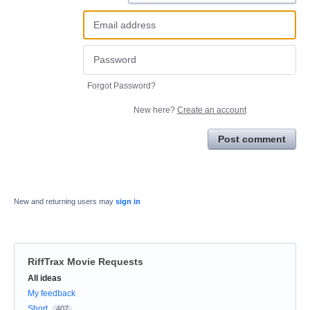
Forgot Password?
New here?
Create an account
Post comment
New and returning users may
sign in
RiffTrax Movie Requests
Categories
All ideas
My feedback
Short
407