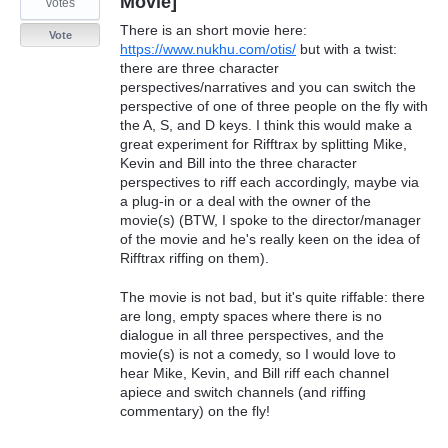
Movie]
votes
There is an short movie here:
Vote
https://www.nukhu.com/otis/
but with a twist:
there are three character
perspectives/narratives and you can switch the
perspective of one of three people on the fly with
the A, S, and D keys. I think this would make a
great experiment for Rifftrax by splitting Mike,
Kevin and Bill into the three character
perspectives to riff each accordingly, maybe via
a plug-in or a deal with the owner of the
movie(s) (BTW, I spoke to the director/manager
of the movie and he's really keen on the idea of
Rifftrax riffing on them).
The movie is not bad, but it's quite riffable: there
are long, empty spaces where there is no
dialogue in all three perspectives, and the
movie(s) is not a comedy, so I would love to
hear Mike, Kevin, and Bill riff each channel
apiece and switch channels (and riffing
commentary) on the fly!