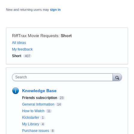
New and returning users may
sign in
RiffTrax Movie Requests
:
Short
Categories
All ideas
My feedback
Short
407
Search
Knowledge Base
Friends subscription
23
General Information
14
How to Watch
11
Kickstarter
1
My Library
4
Purchase issues
8