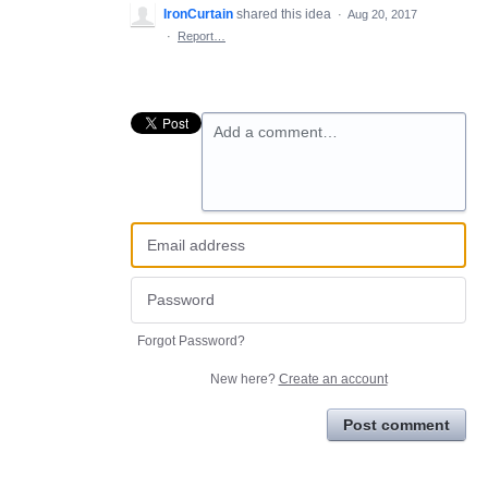
IronCurtain
shared this idea
·
Aug 20, 2017
·
Report…
Add a comment…
Forgot Password?
New here?
Create an account
Post comment