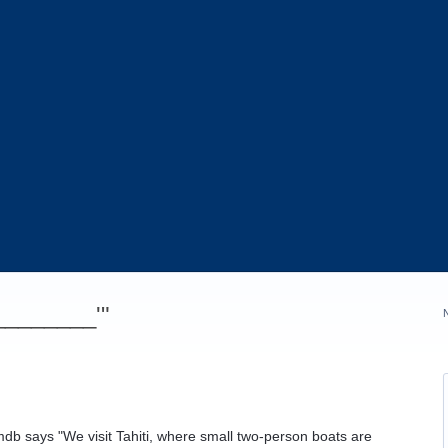
_________'"
 imdb says "We visit Tahiti, where small two-person boats are