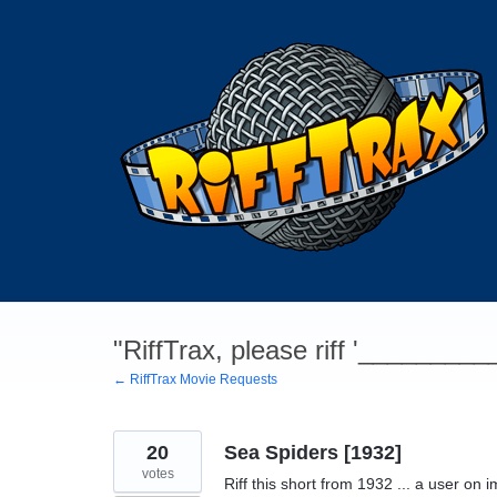
Skip
to
content
"RiffTrax, please riff '________
← RiffTrax Movie Requests
20
Sea Spiders [1932]
votes
Riff this short from 1932 ... a user on