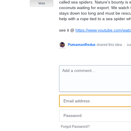
called sea spiders. Nature's bounty is e
Vote
coconuts waiting for export. We watch 
stays down too long and must be resc
help with a rope tied to a sea spider w
see it @
https://www.youtube.com/wa
PumamanRedux
shared this idea
·
Ju
Add a comment…
Forgot Password?