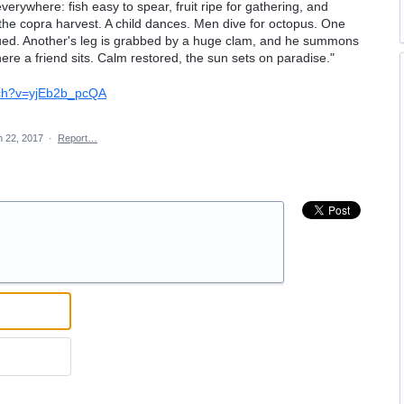
verywhere: fish easy to spear, fruit ripe for gathering, and
the copra harvest. A child dances. Men dive for octopus. One
ued. Another's leg is grabbed by a huge clam, and he summons
here a friend sits. Calm restored, the sun sets on paradise."
tch?v=yjEb2b_pcQA
n 22, 2017
·
Report…