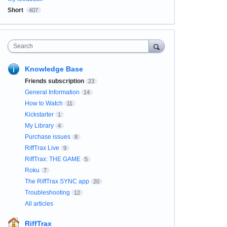
Short
407
Search
Knowledge Base
Friends subscription
23
General Information
14
How to Watch
11
Kickstarter
1
My Library
4
Purchase issues
8
RiffTrax Live
9
RiffTrax: THE GAME
5
Roku
7
The RiffTrax SYNC app
20
Troubleshooting
12
All articles
RiffTrax