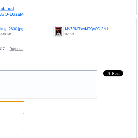
ombined
H4wGO-1GzaM
img_2630.jpg
MV5BMTkwMTQxODI3N15BMl5BanBnXkFtZTcwMTY0OTIzMQ____V1_.jpg
339 KB
92 KB
017
·
Report…