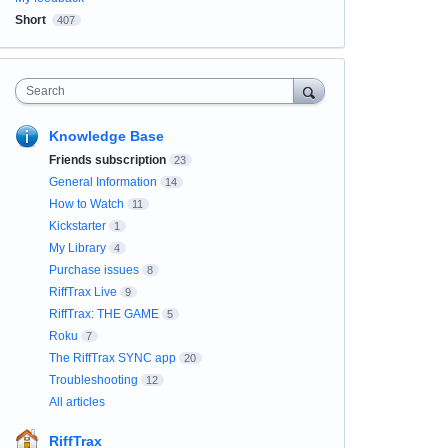
Short
407
Search
Knowledge Base
Friends subscription
23
General Information
14
How to Watch
11
Kickstarter
1
My Library
4
Purchase issues
8
RiffTrax Live
9
RiffTrax: THE GAME
5
Roku
7
The RiffTrax SYNC app
20
Troubleshooting
12
All articles
RiffTrax