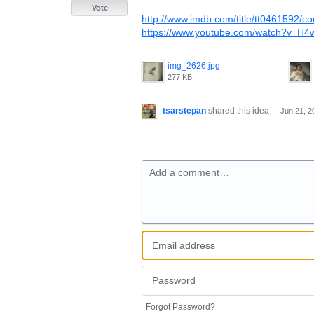
Vote
http://www.imdb.com/title/tt0461592/c
https://www.youtube.com/watch?v=
img_2626.jpg
277 KB
tsarstepan
shared this idea
·
Jun 21, 2
Add a comment…
Forgot Password?