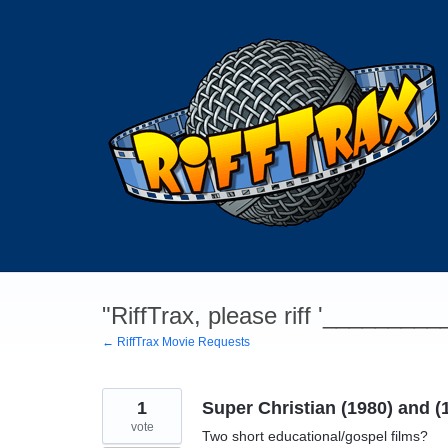
Skip
to
content
"RiffTrax, please riff '________
← RiffTrax Movie Requests
1
Super Christian (1980) and (
vote
Two short educational/gospel films?