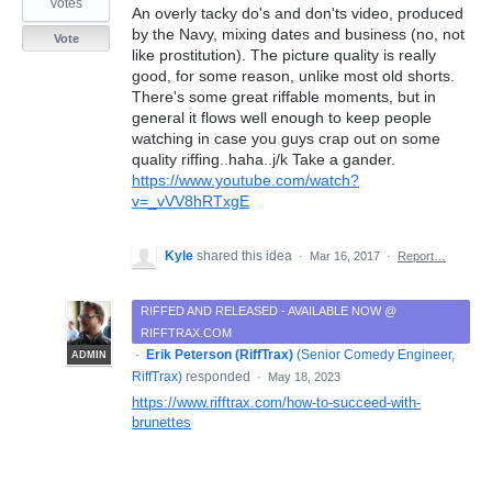
votes
An overly tacky do's and don'ts video, produced
by the Navy, mixing dates and business (no, not
Vote
like prostitution). The picture quality is really
good, for some reason, unlike most old shorts.
There's some great riffable moments, but in
general it flows well enough to keep people
watching in case you guys crap out on some
quality riffing..haha..j/k Take a gander.
https://www.youtube.com/watch?
v=_vVV8hRTxgE
Kyle
shared this idea
·
Mar 16, 2017
·
Report…
RIFFED AND RELEASED - AVAILABLE NOW @
RIFFTRAX.COM
·
Erik Peterson (RiffTrax)
(
Senior Comedy Engineer,
ADMIN
RiffTrax
)
responded
·
May 18, 2023
https://www.rifftrax.com/how-to-succeed-with-
brunettes