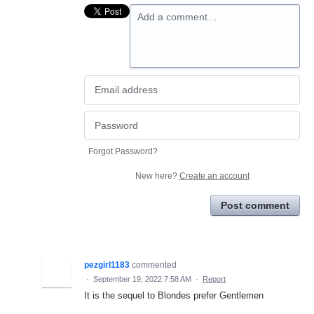
Add a comment…
Forgot Password?
New here?
Create an account
Post comment
pezgirl1183
commented
·
September 19, 2022 7:58 AM
·
Report
It is the sequel to Blondes prefer Gentlemen