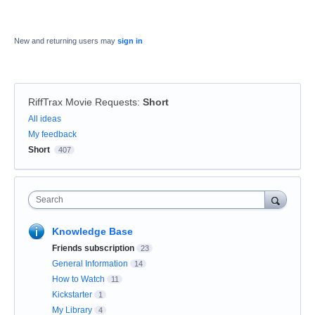
New and returning users may
sign in
RiffTrax Movie Requests
:
Short
Categories
All ideas
My feedback
Short
407
Search
Knowledge Base
Friends subscription
23
General Information
14
How to Watch
11
Kickstarter
1
My Library
4