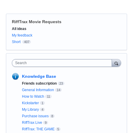
RiffTrax Movie Requests
Categories
All ideas
My feedback
Short
407
Search
Knowledge Base
Friends subscription
23
General Information
14
How to Watch
11
Kickstarter
1
My Library
4
Purchase issues
8
RiffTrax Live
9
RiffTrax: THE GAME
5