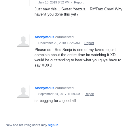
·
July 10, 2019 8:32 PM
·
Report
Just saw this... Sweet Yeezus... RiffTrax Crew! Why
haven't you done this yet?
Anonymous
commented
·
December 29, 2018 12:25 AM
·
Report
Please do ! Red Sonja is one of my faves to just
complain about the entire time im watching it XD
would be outstanding to hear what you guys have to
say XDXD
Anonymous
commented
·
September 24, 2017 11:59 AM
·
Report
its begging for a good riff
New and returning users may
sign in