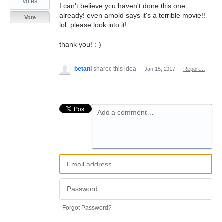
votes
I can't believe you haven't done this one
already! even arnold says it's a terrible movie!!
Vote
lol. please look into it!
thank you! :-)
betani
shared this idea
·
Jan 15, 2017
·
Report…
Add a comment…
Forgot Password?