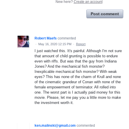
New here?
Create an account
Post comment
Robert Maefs
commented
·
May 16, 2020 12:15 PM
·
Report
I just watched this. It's painful. Although I'm not sure
that amount of child grunting is possible to endure
even with riffs. But was that the guy from Indiana
Jones? And the mechanical fish monster?
Inexplicable mechanical fish monster? With weak
eyes? This has none of the charm of Krull and none
of the cinematic grandeur of Conan with none of the
female empowerment of terminator. All rolled into
one. The worst part is I actually paid money for this
movie. Please, let me pay you a little more to make
the investment worth it.
ken.malinski@gmail.com
commented